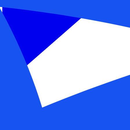
Get a demo