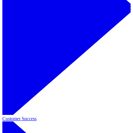
Customer Success