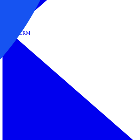
Sales & CRM