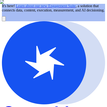
It's here!
Learn about our new Engagement Suite
, a solution that
connects data, content, execution, measurement, and AI decisioning.