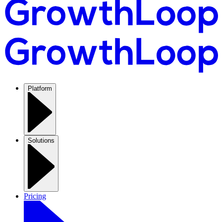
Platform
Solutions
Pricing