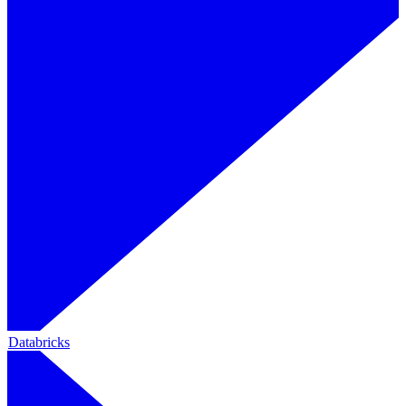
Databricks