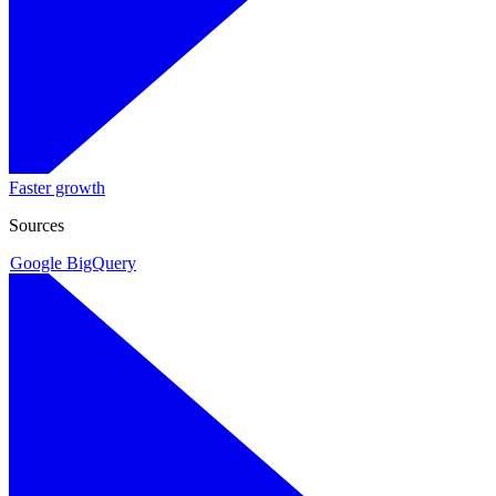
Faster growth
Sources
Google BigQuery