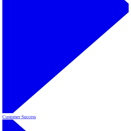
Customer Success