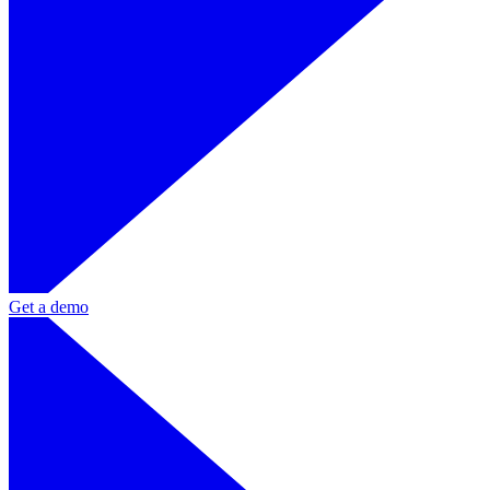
Get a demo