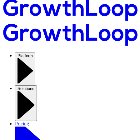
Platform
Solutions
Pricing