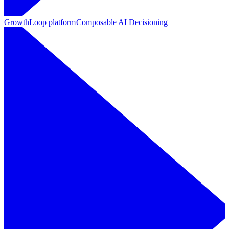
GrowthLoop platform
Composable AI Decisioning