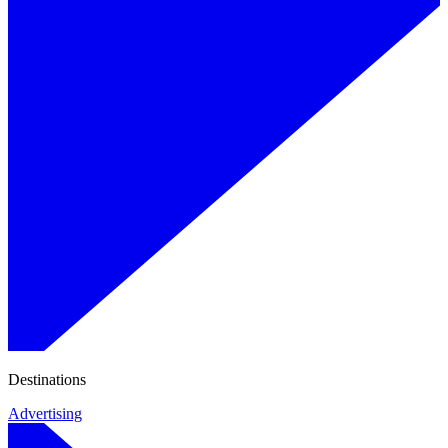
Destinations
Advertising