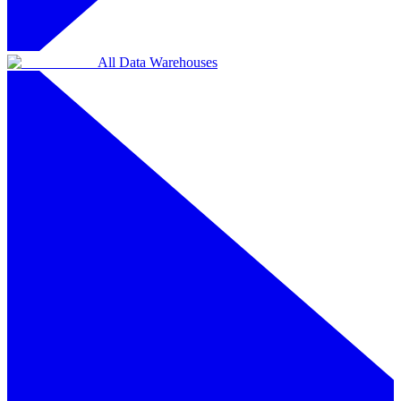
All Data Warehouses