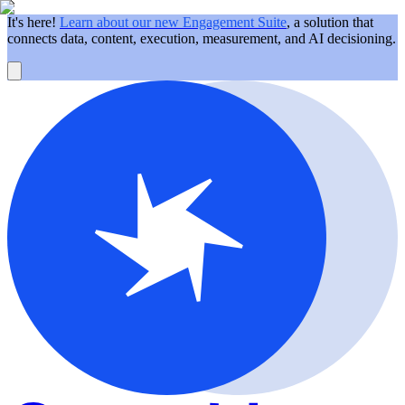
It's here!
Learn about our new Engagement Suite
, a solution that
connects data, content, execution, measurement, and AI decisioning.