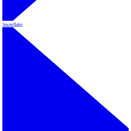
Snowflake