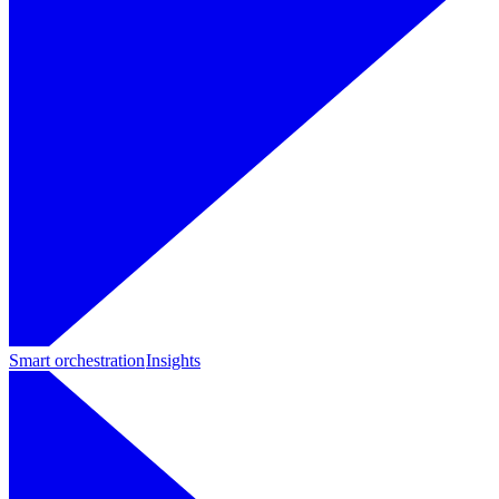
Smart orchestration
Insights