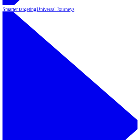
Smarter targeting
Universal Journeys