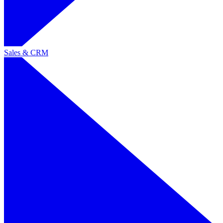
Sales & CRM