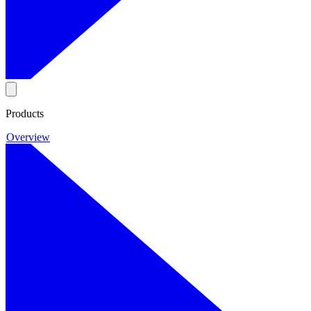
Products
Overview