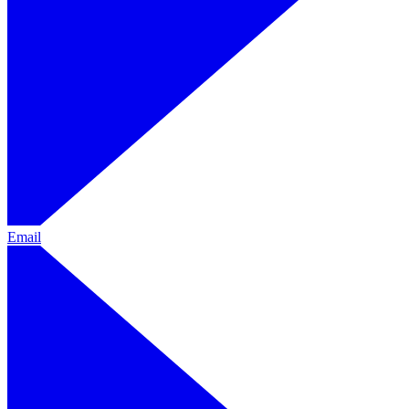
Email