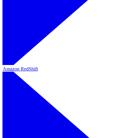
Amazon RedShift