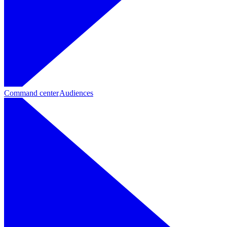
Command center
Audiences