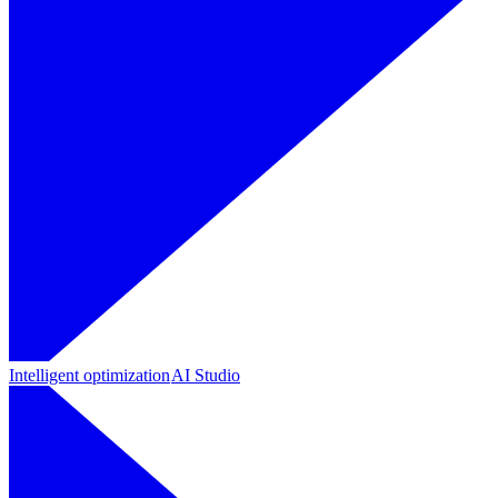
Intelligent optimization
AI Studio