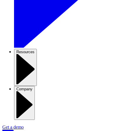
Resources
Company
Get a demo