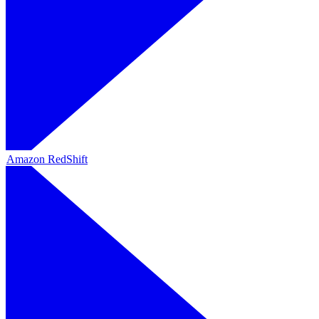
Amazon RedShift