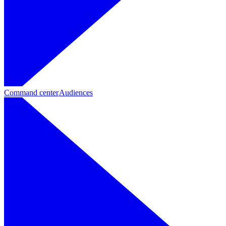
Command center
Audiences