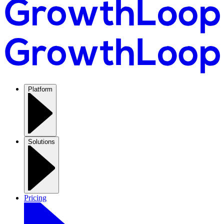
Platform
Solutions
Pricing