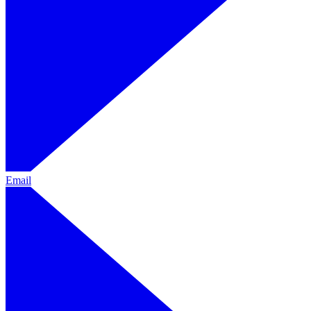
Email