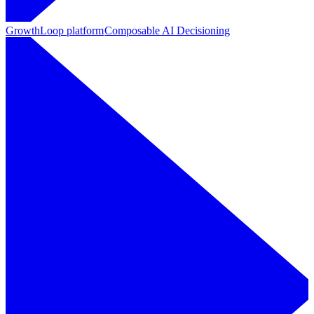
GrowthLoop platform
Composable AI Decisioning