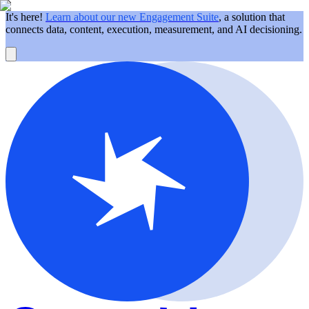
It's here!
Learn about our new Engagement Suite
, a solution that
connects data, content, execution, measurement, and AI decisioning.