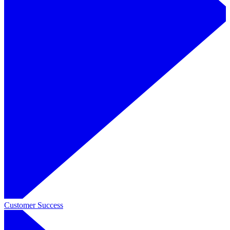
Customer Success