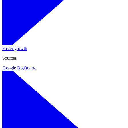
Faster growth
Sources
Google BigQuery