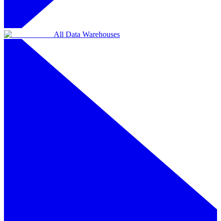
All Data Warehouses