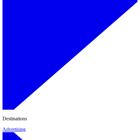
Destinations
Advertising