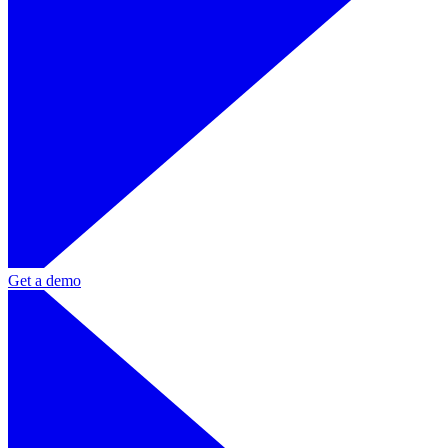
Get a demo