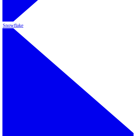
Snowflake