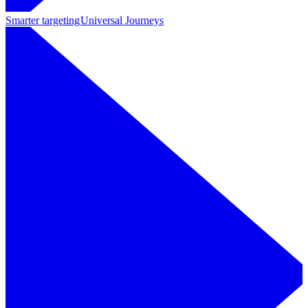
Smarter targeting
Universal Journeys