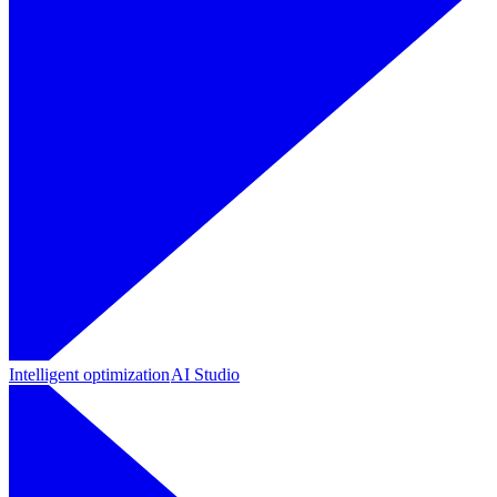
Intelligent optimization
AI Studio