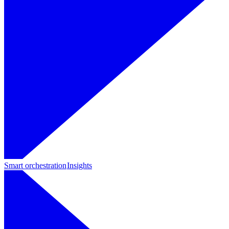
Smart orchestration
Insights