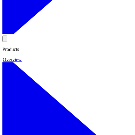
Products
Overview