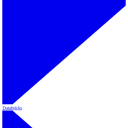
Databricks