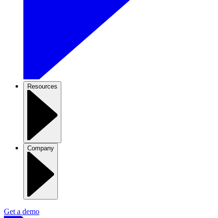
Resources
Company
Get a demo