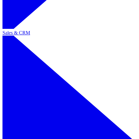
Sales & CRM