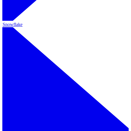
Snowflake