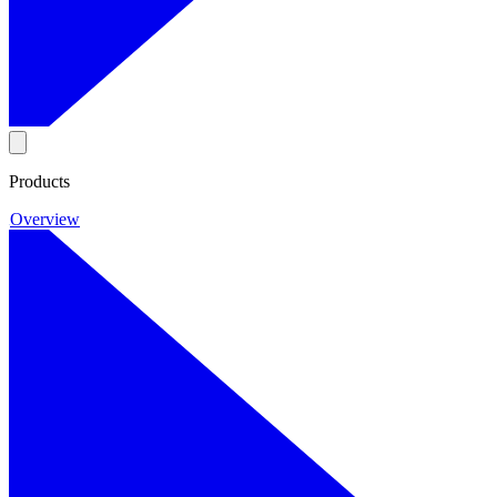
Products
Overview