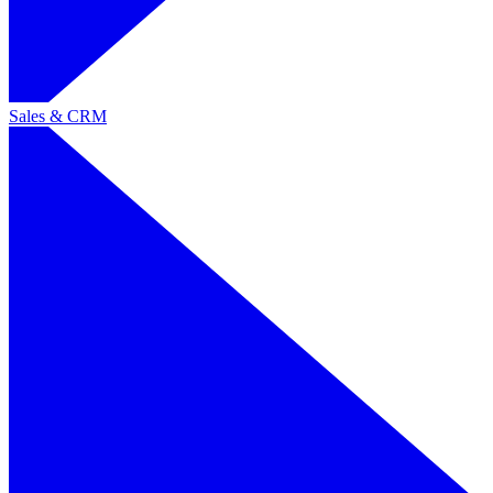
Sales & CRM