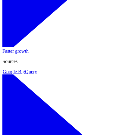
Faster growth
Sources
Google BigQuery