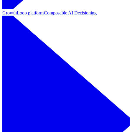
GrowthLoop platform
Composable AI Decisioning