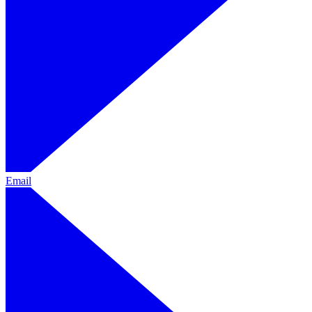
Email