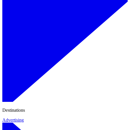
Destinations
Advertising