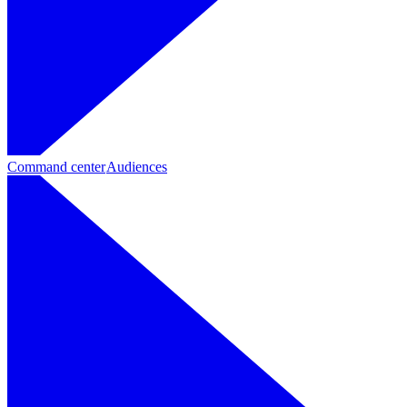
Command center
Audiences