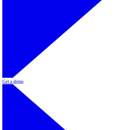
Get a demo