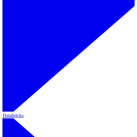
Databricks