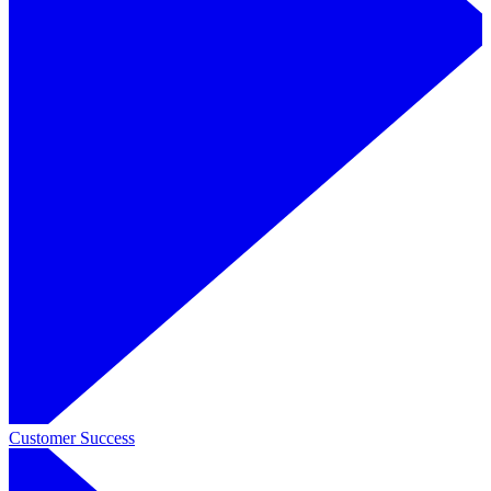
Customer Success