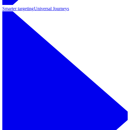
Smarter targeting
Universal Journeys