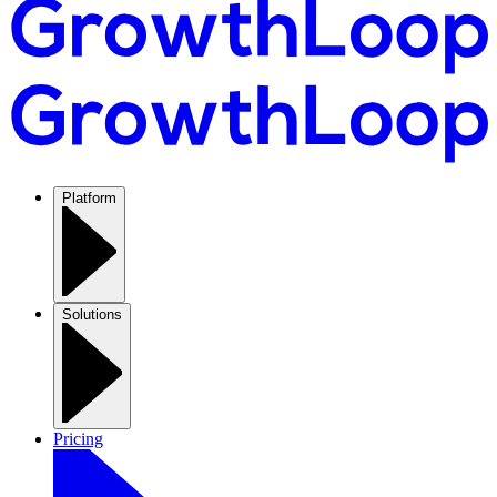
Platform
Solutions
Pricing