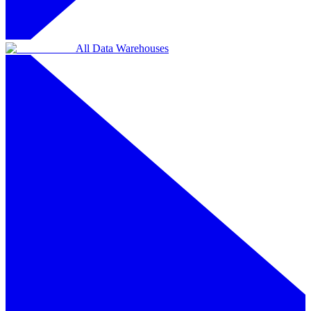
All Data Warehouses