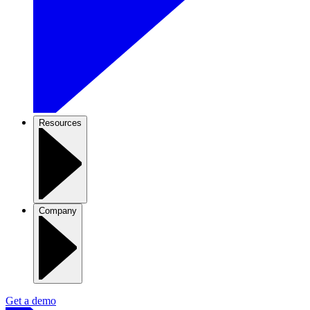
Resources
Company
Get a demo