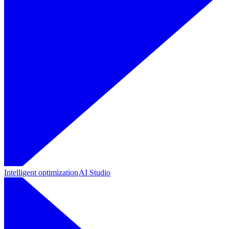
Intelligent optimization
AI Studio