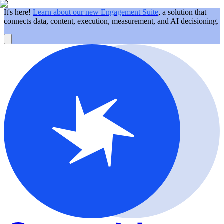
It's here!
Learn about our new Engagement Suite
, a solution that
connects data, content, execution, measurement, and AI decisioning.