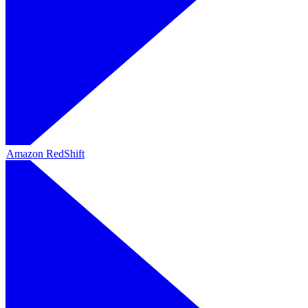
Amazon RedShift