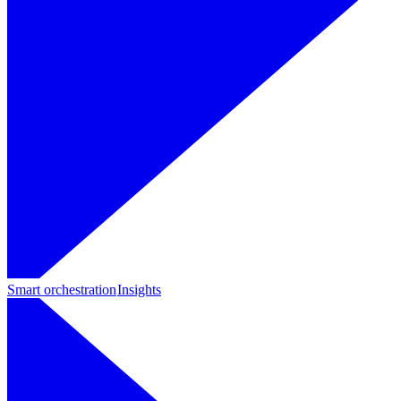
Smart orchestration
Insights