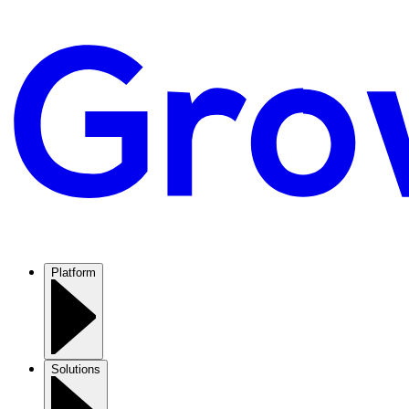
Platform
Solutions