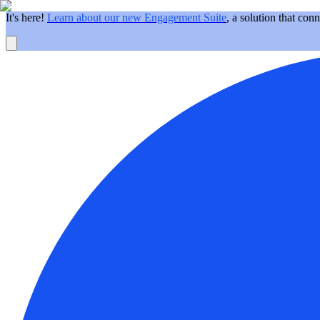
It's here!
Learn about our new Engagement Suite
, a solution that con