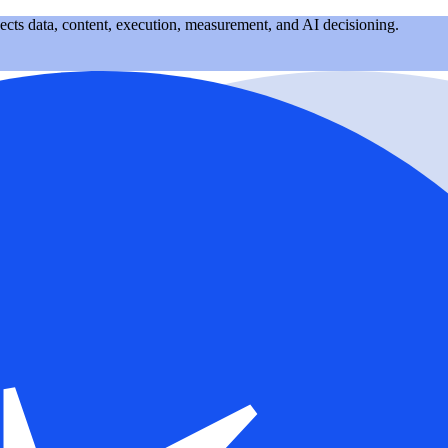
nects data, content, execution, measurement, and AI decisioning.