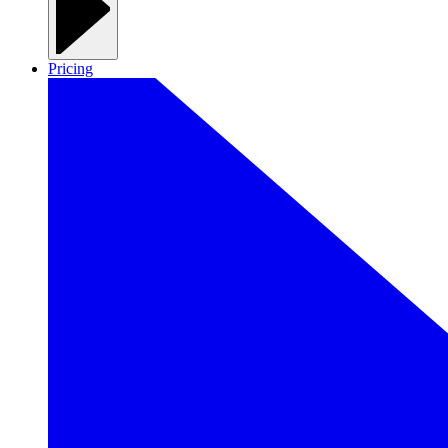
Pricing