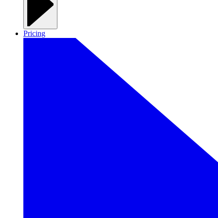
Pricing