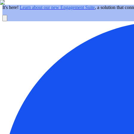
It's here!
Learn about our new Engagement Suite
, a solution that con