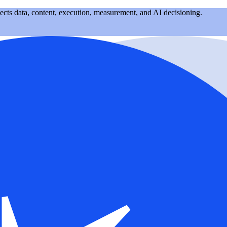
nects data, content, execution, measurement, and AI decisioning.