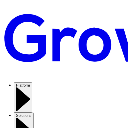
Platform
Solutions