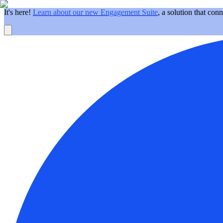
It's here!
Learn about our new Engagement Suite
, a solution that con