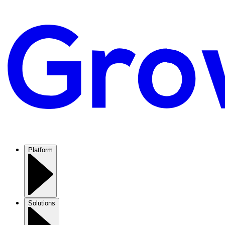
Platform
Solutions