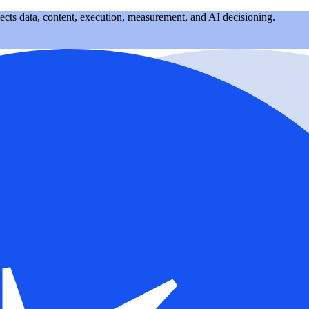
nects data, content, execution, measurement, and AI decisioning.