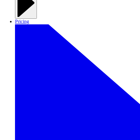
Pricing