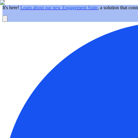
It's here!
Learn about our new Engagement Suite
, a solution that con