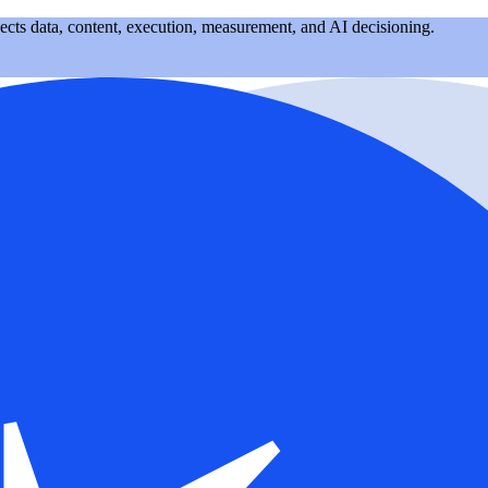
nects data, content, execution, measurement, and AI decisioning.