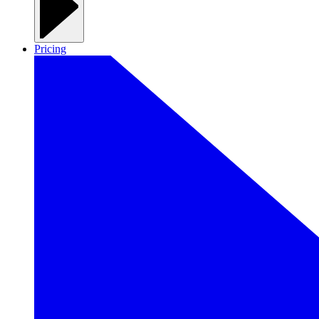
Pricing