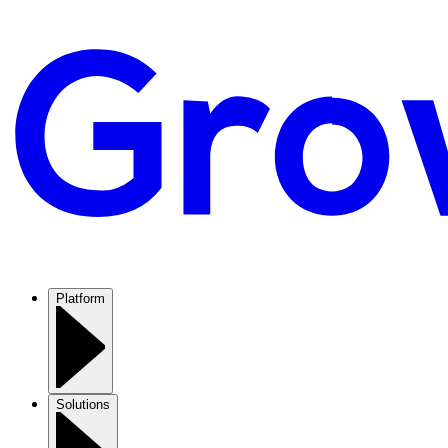
Platform
Solutions