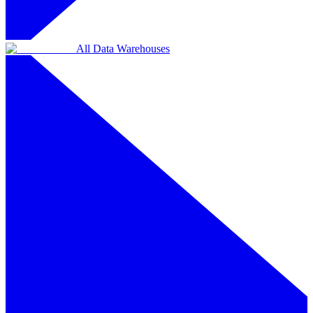
All Data Warehouses