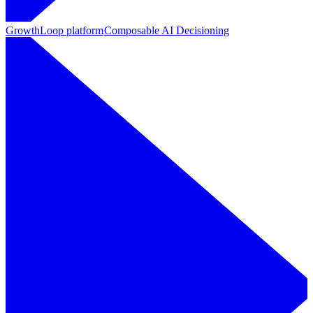
GrowthLoop platform
Composable AI Decisioning