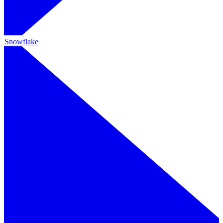
Snowflake