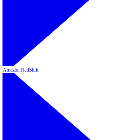
Amazon RedShift