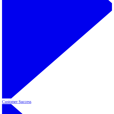
Customer Success