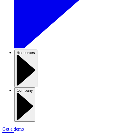
Resources
Company
Get a demo