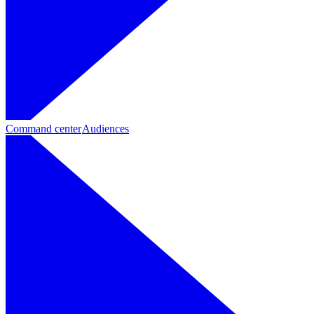
Command center
Audiences