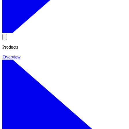
Products
Overview