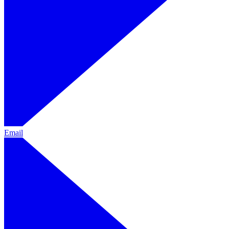
Email