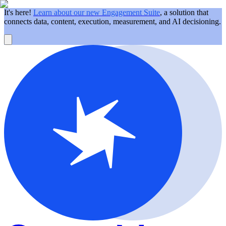
It's here!
Learn about our new Engagement Suite
, a solution that
connects data, content, execution, measurement, and AI decisioning.