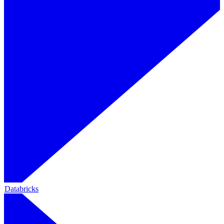
Databricks