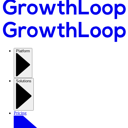
Platform
Solutions
Pricing