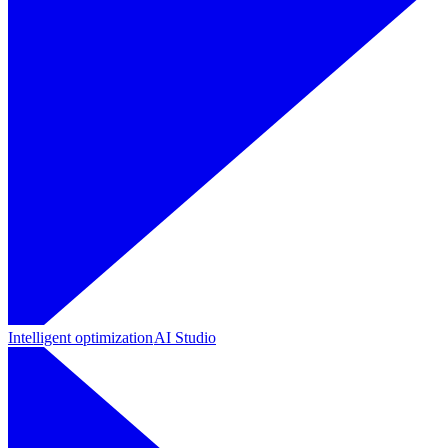
Intelligent optimization
AI Studio