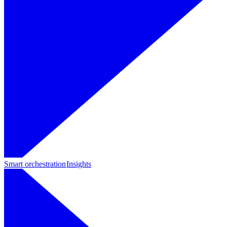
Smart orchestration
Insights