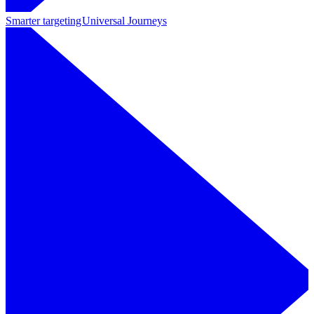
Smarter targeting
Universal Journeys