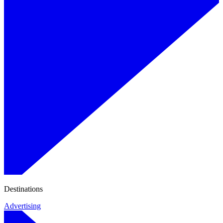
Destinations
Advertising