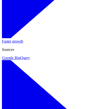
Faster growth
Sources
Google BigQuery