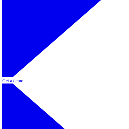
Get a demo