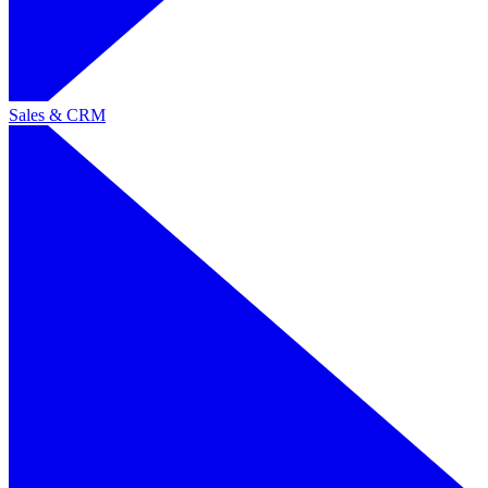
Sales & CRM