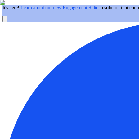
It's here!
Learn about our new Engagement Suite
, a solution that con