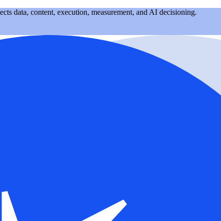
nects data, content, execution, measurement, and AI decisioning.