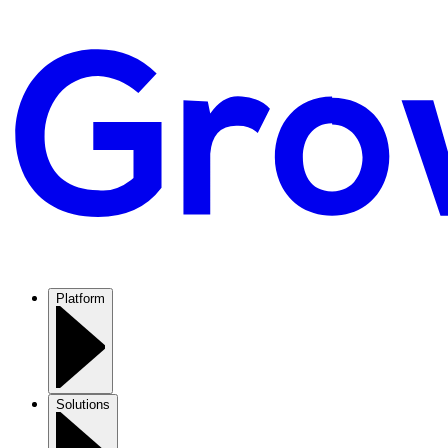
Platform
Solutions