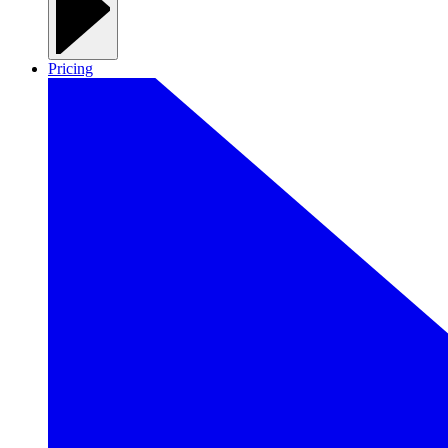
Pricing