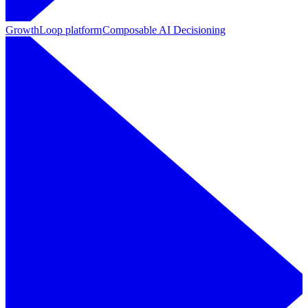
GrowthLoop platform
Composable AI Decisioning