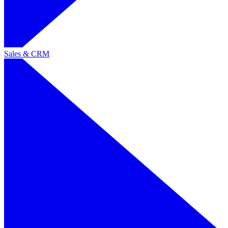
Sales & CRM