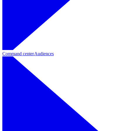
Command center
Audiences