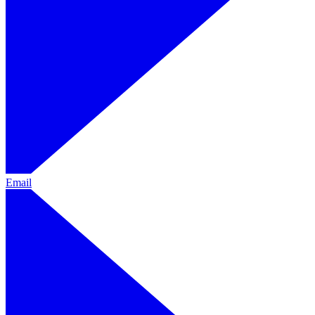
Email