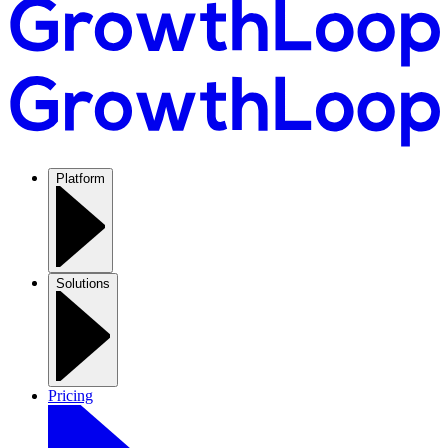
Platform
Solutions
Pricing