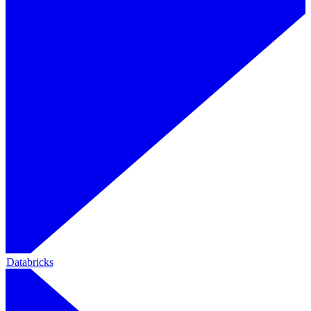
Databricks