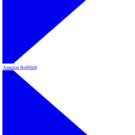
Amazon RedShift