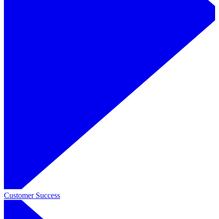
Customer Success