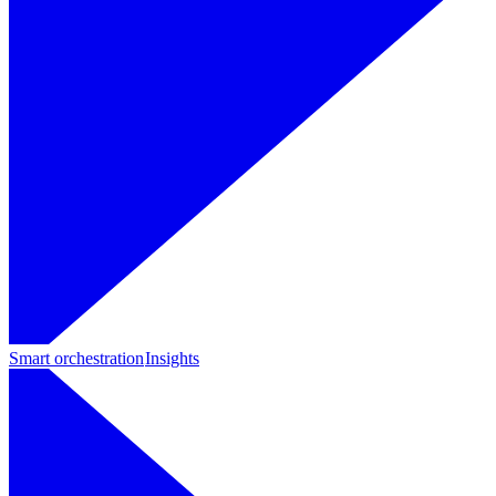
Smart orchestration
Insights