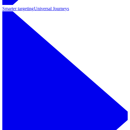
Smarter targeting
Universal Journeys