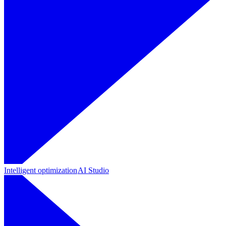
Intelligent optimization
AI Studio