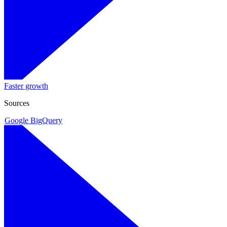
Faster growth
Sources
Google BigQuery