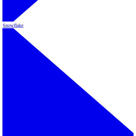
Snowflake