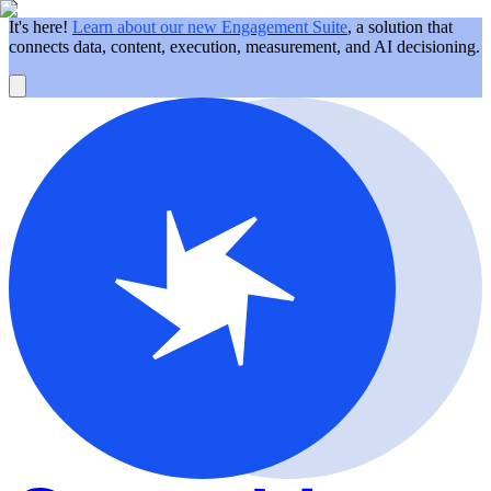
It's here!
Learn about our new Engagement Suite
, a solution that
connects data, content, execution, measurement, and AI decisioning.