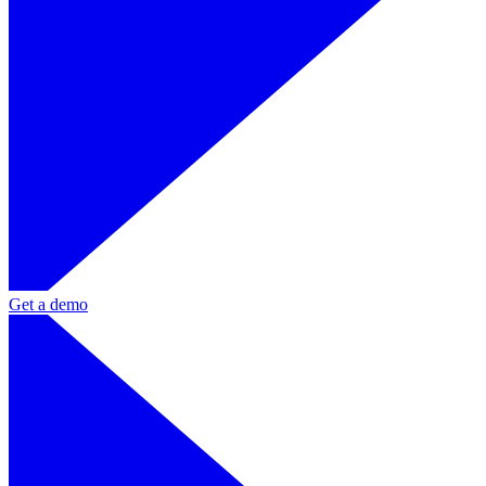
Get a demo