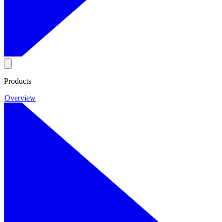
Products
Overview