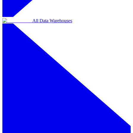
All Data Warehouses