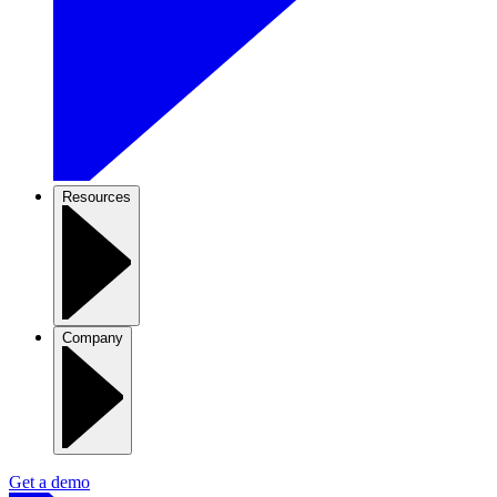
Resources
Company
Get a demo