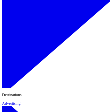
Destinations
Advertising