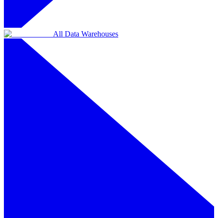
All Data Warehouses