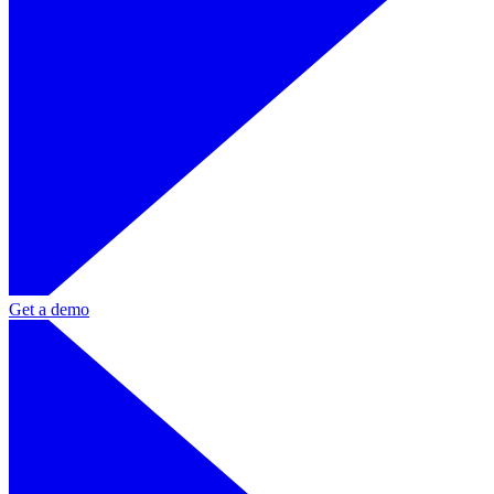
Get a demo