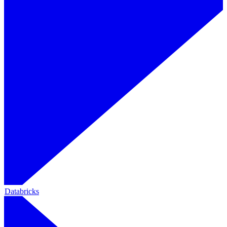
Databricks