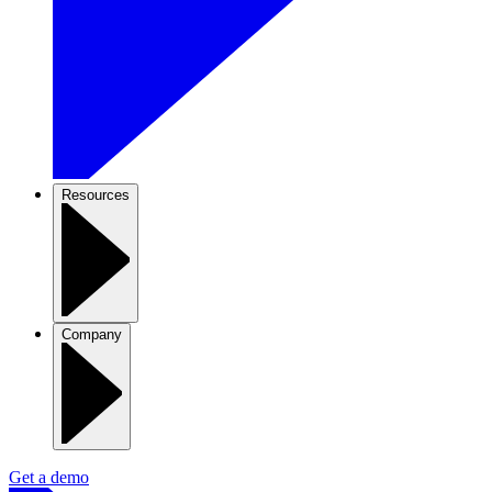
Resources
Company
Get a demo