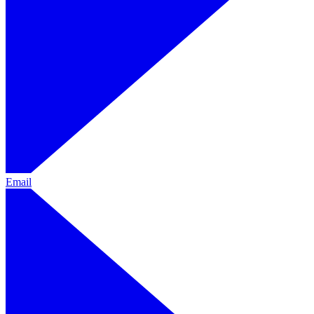
Email