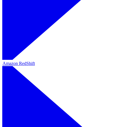
Amazon RedShift