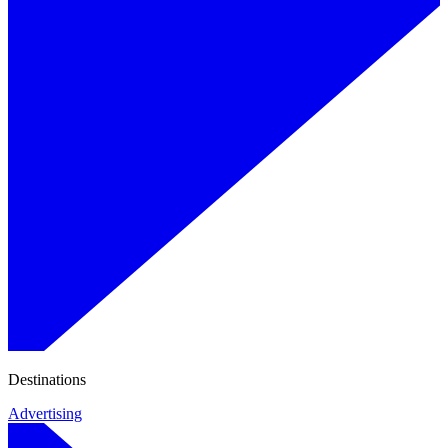
Destinations
Advertising