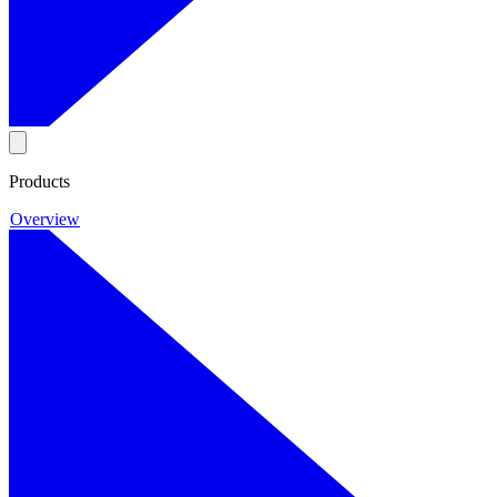
Products
Overview