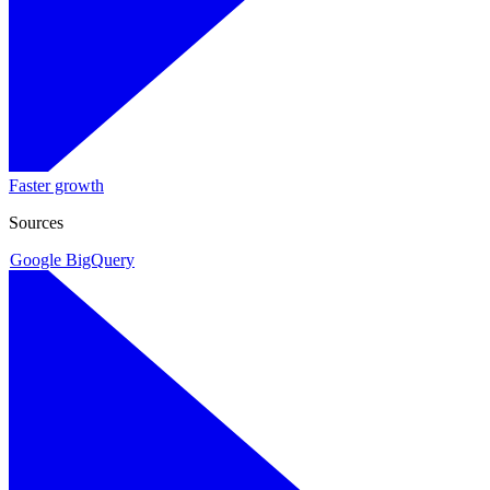
Faster growth
Sources
Google BigQuery