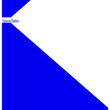
Snowflake