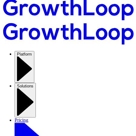
Platform
Solutions
Pricing