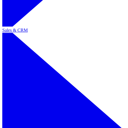
Sales & CRM