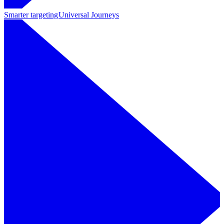
Smarter targeting
Universal Journeys