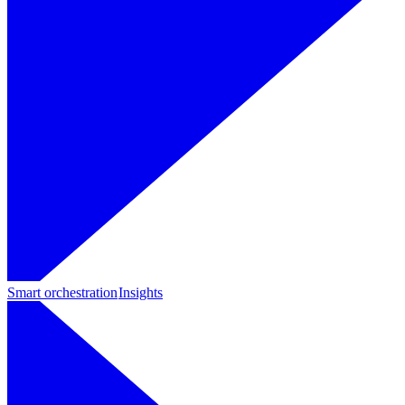
Smart orchestration
Insights