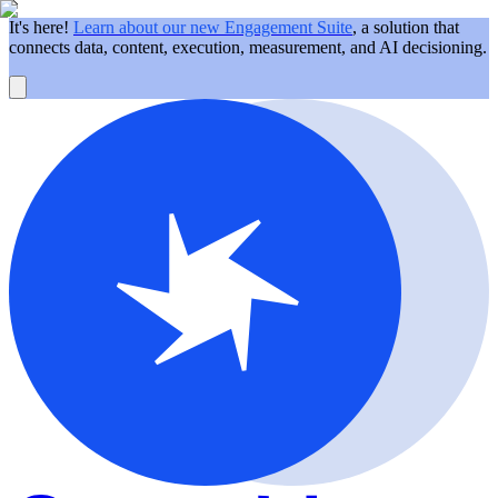
It's here!
Learn about our new Engagement Suite
, a solution that
connects data, content, execution, measurement, and AI decisioning.