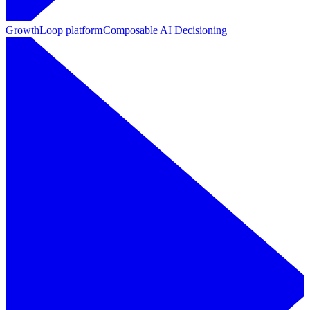
GrowthLoop platform
Composable AI Decisioning