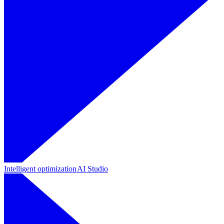
Intelligent optimization
AI Studio