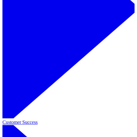
Customer Success