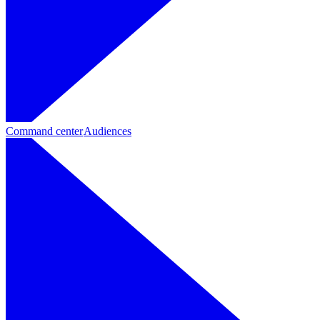
Command center
Audiences