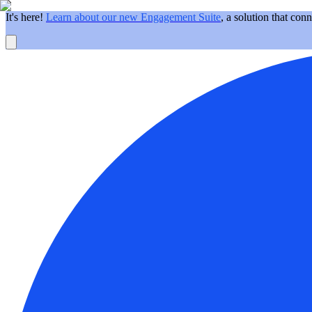
It's here!
Learn about our new Engagement Suite
, a solution that con