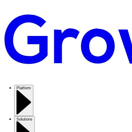
Platform
Solutions