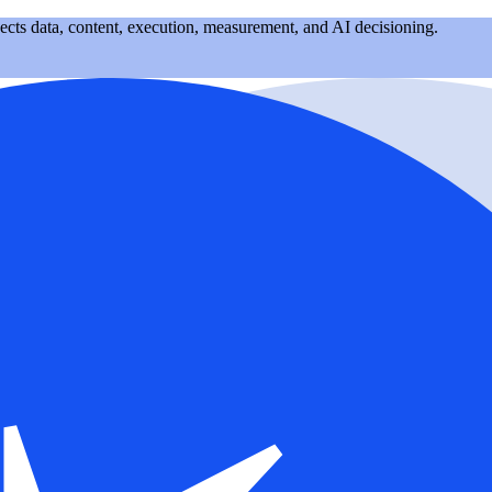
nects data, content, execution, measurement, and AI decisioning.