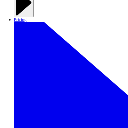
Pricing