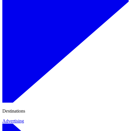
Destinations
Advertising