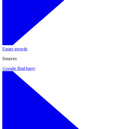
Faster growth
Sources
Google BigQuery