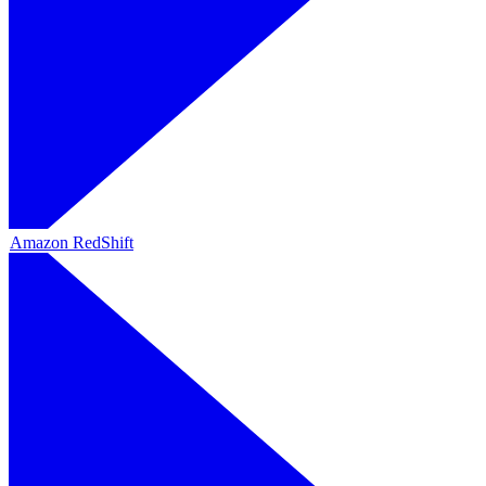
Amazon RedShift