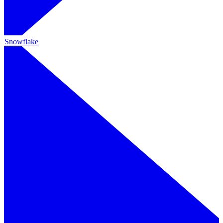
Snowflake