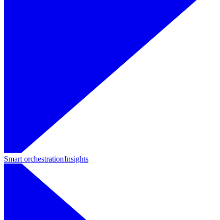
Smart orchestration
Insights