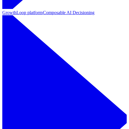
GrowthLoop platform
Composable AI Decisioning