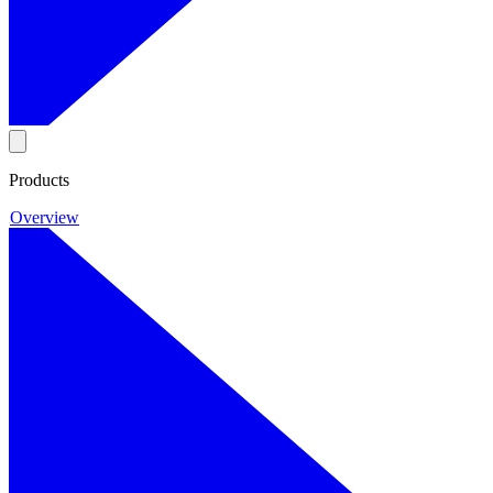
Products
Overview