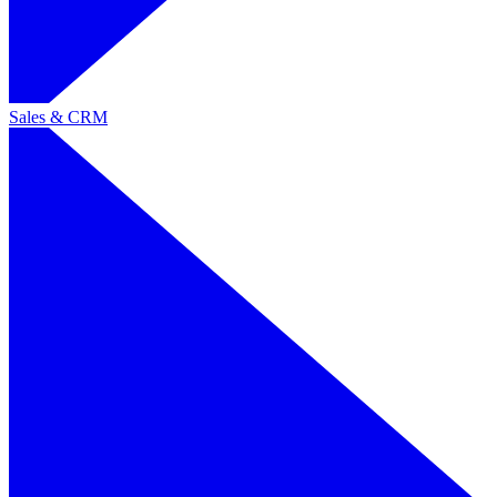
Sales & CRM