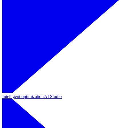
Intelligent optimization
AI Studio