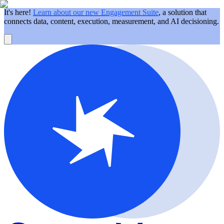
It's here!
Learn about our new Engagement Suite
, a solution that
connects data, content, execution, measurement, and AI decisioning.