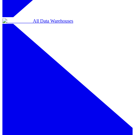
All Data Warehouses