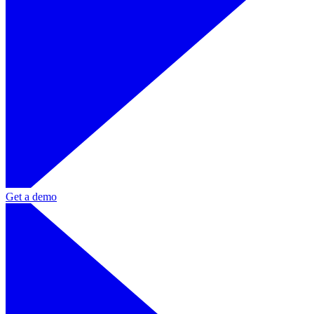
Get a demo