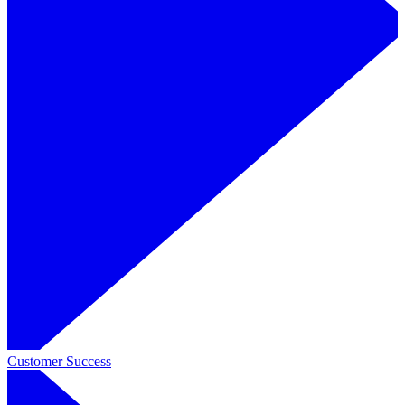
Customer Success