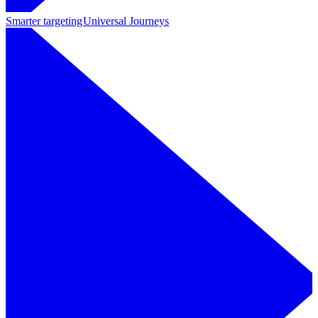
Smarter targeting
Universal Journeys