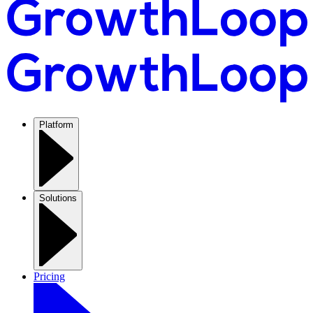
Platform
Solutions
Pricing