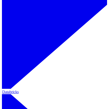
Databricks