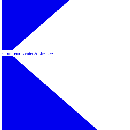
Command center
Audiences