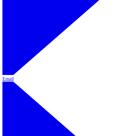
Email