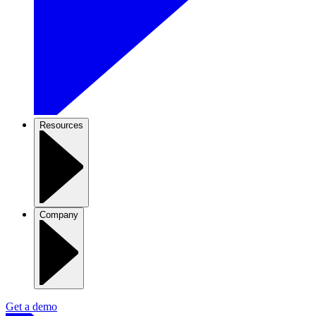
Resources
Company
Get a demo