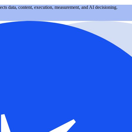
nects data, content, execution, measurement, and AI decisioning.