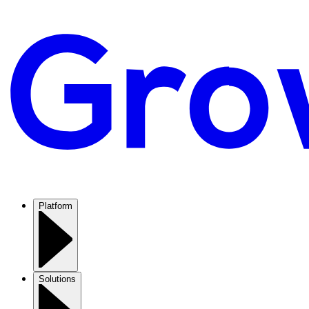
Platform
Solutions