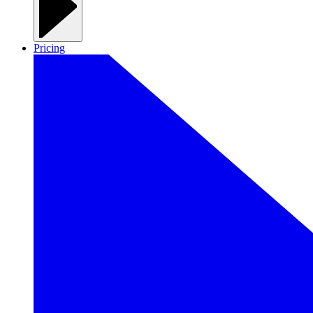
Pricing