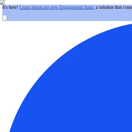
It's here!
Learn about our new Engagement Suite
, a solution that con