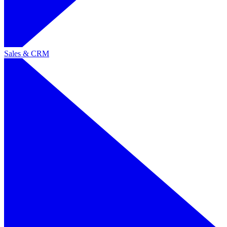
Sales & CRM