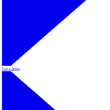
Get a demo