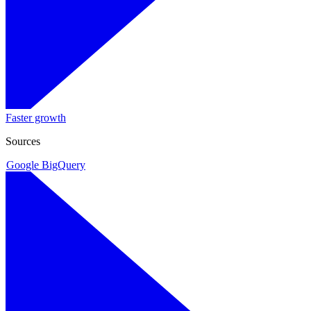
Faster growth
Sources
Google BigQuery