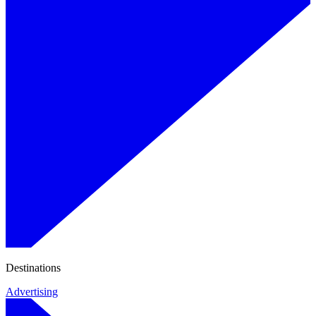
Destinations
Advertising