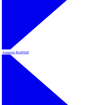
Amazon RedShift