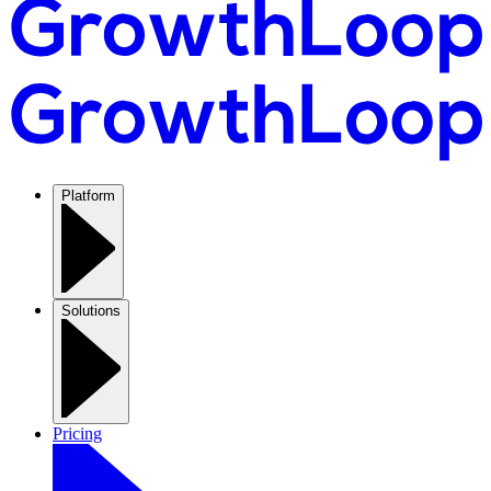
Platform
Solutions
Pricing