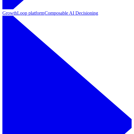
GrowthLoop platform
Composable AI Decisioning