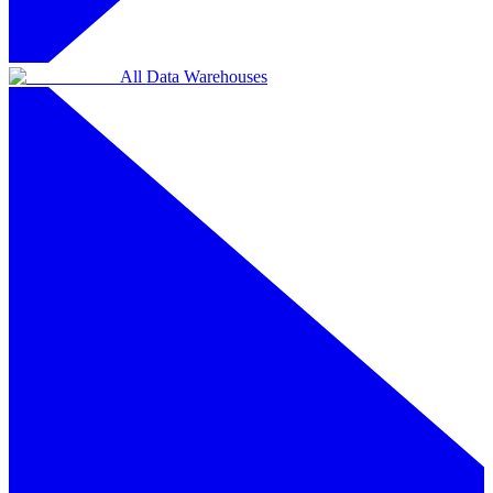
All Data Warehouses