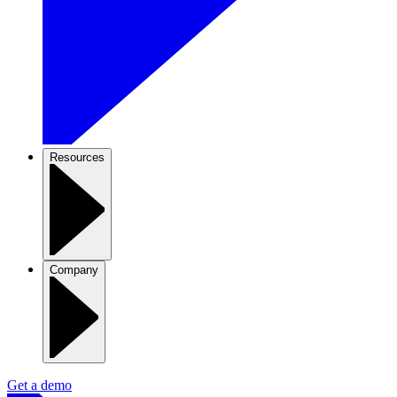
Resources
Company
Get a demo