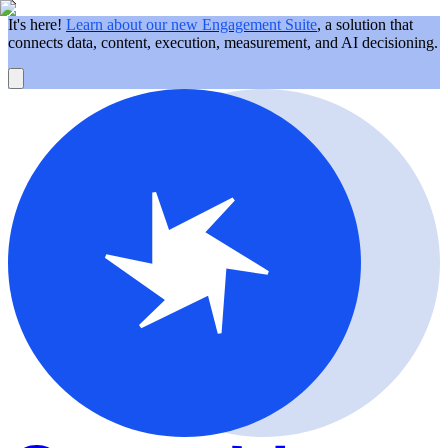
It's here!
Learn about our new Engagement Suite
, a solution that
connects data, content, execution, measurement, and AI decisioning.