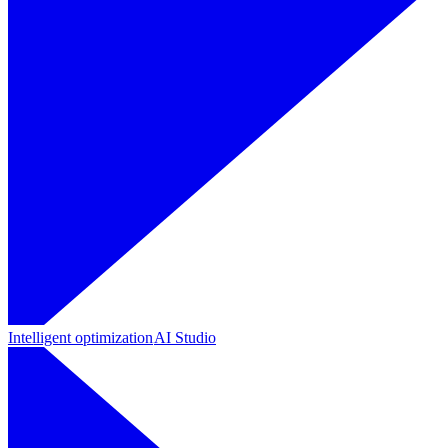
Intelligent optimization
AI Studio