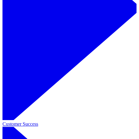
Customer Success