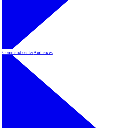
Command center
Audiences