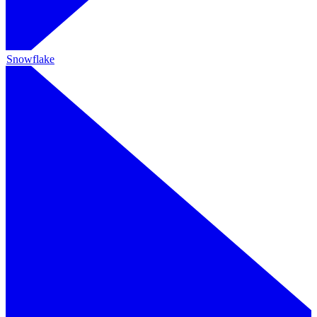
Snowflake