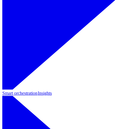
Smart orchestration
Insights