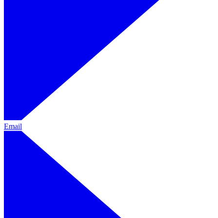
Email