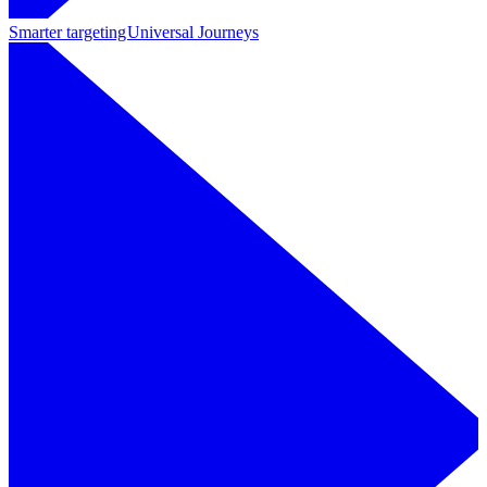
Smarter targeting
Universal Journeys