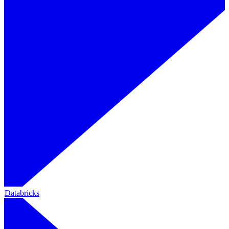
Databricks