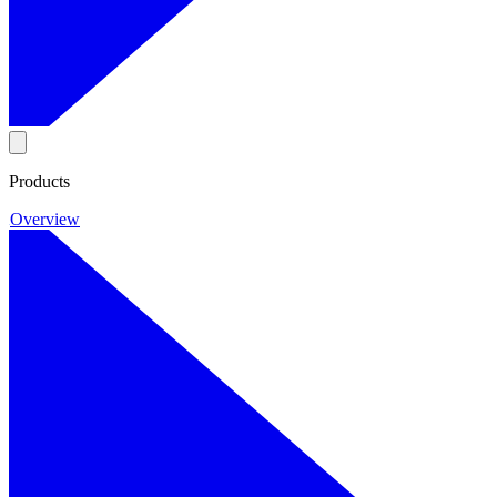
Products
Overview