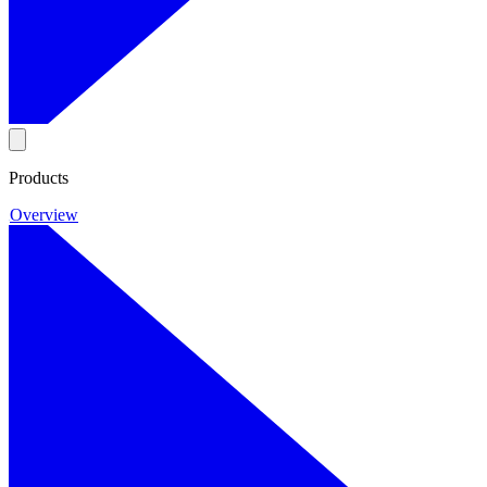
Products
Overview