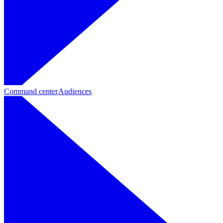
Command center
Audiences