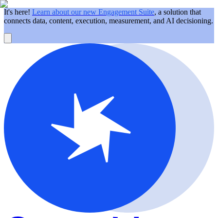
It's here!
Learn about our new Engagement Suite
, a solution that
connects data, content, execution, measurement, and AI decisioning.