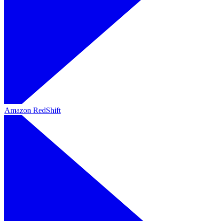
Amazon RedShift