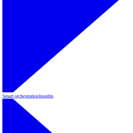
Smart orchestration
Insights