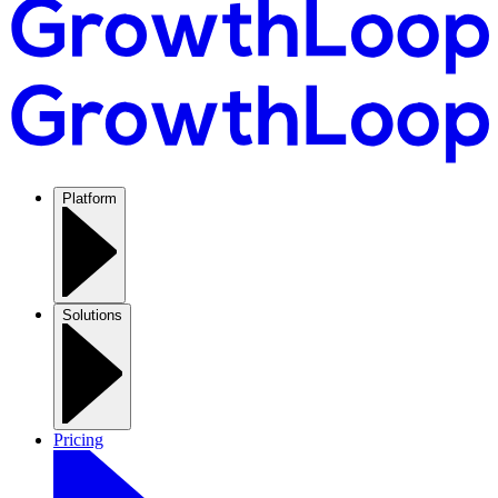
Platform
Solutions
Pricing