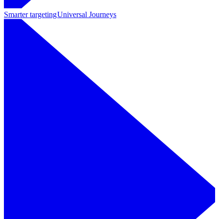
Smarter targeting
Universal Journeys