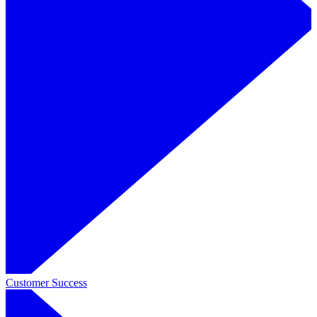
Customer Success