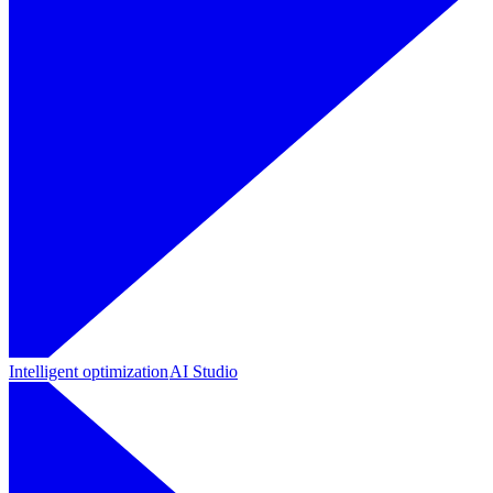
Intelligent optimization
AI Studio