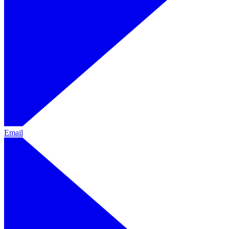
Email