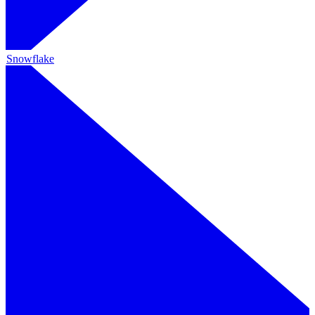
Snowflake