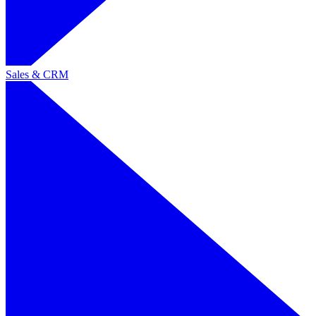
Sales & CRM