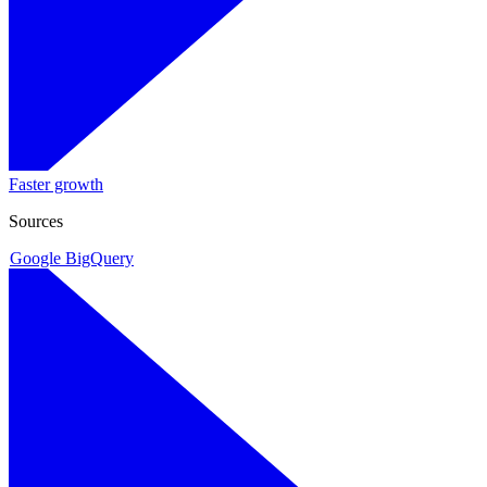
Faster growth
Sources
Google BigQuery