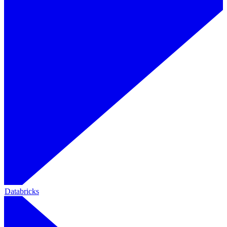
Databricks