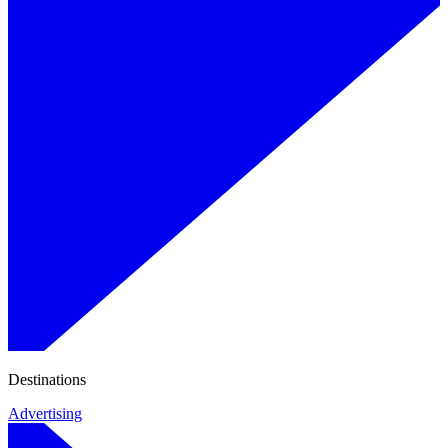
Destinations
Advertising