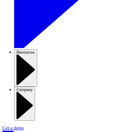
Resources
Company
Get a demo