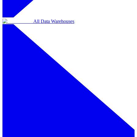
All Data Warehouses