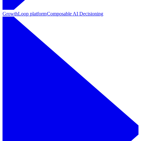
GrowthLoop platform
Composable AI Decisioning