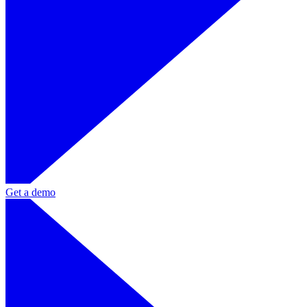
Get a demo