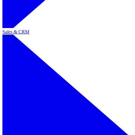
Sales & CRM