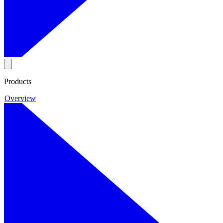
Products
Overview