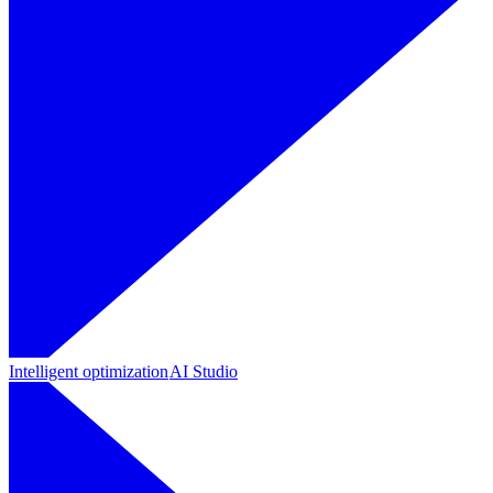
Intelligent optimization
AI Studio