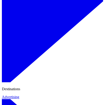
Destinations
Advertising