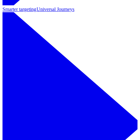
Smarter targeting
Universal Journeys