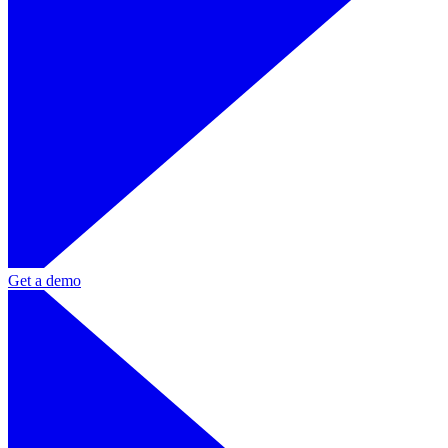
Get a demo