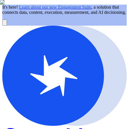
It's here!
Learn about our new Engagement Suite
, a solution that
connects data, content, execution, measurement, and AI decisioning.