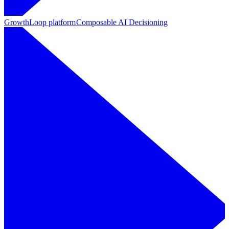
GrowthLoop platform
Composable AI Decisioning