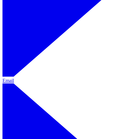
Email