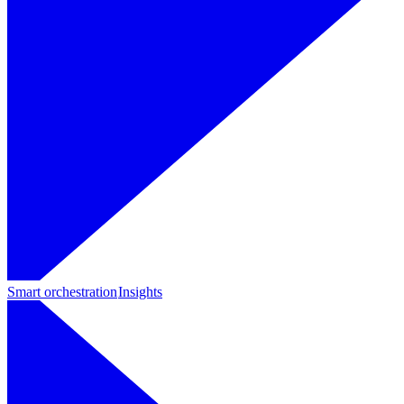
Smart orchestration
Insights