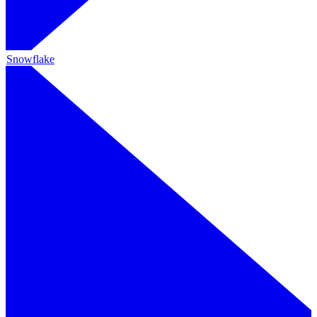
Snowflake