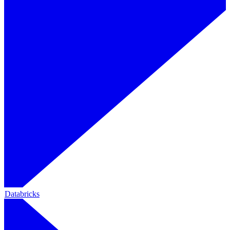
Databricks