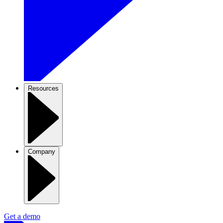
Resources
Company
Get a demo