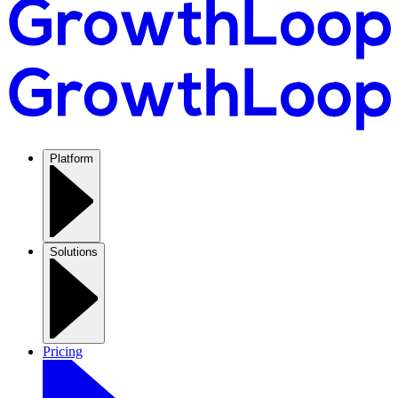
Platform
Solutions
Pricing