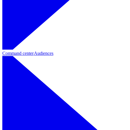
Command center
Audiences