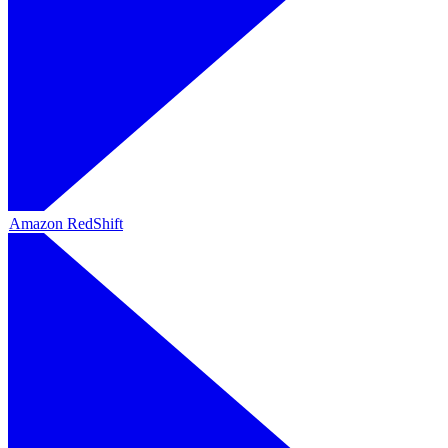
Amazon RedShift