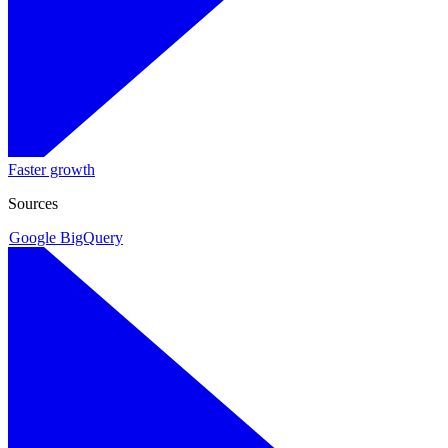
Faster growth
Sources
Google BigQuery