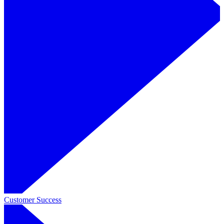
Customer Success