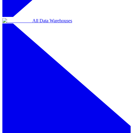
All Data Warehouses