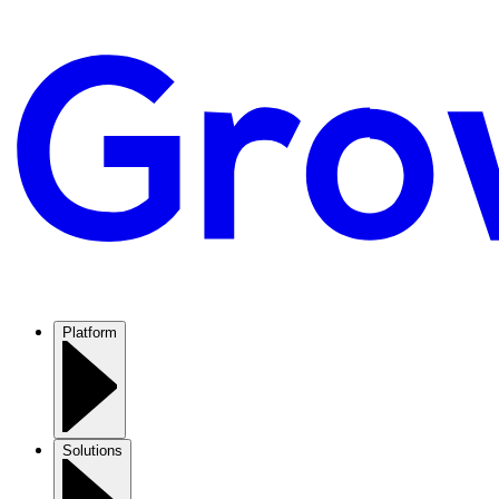
Platform
Solutions