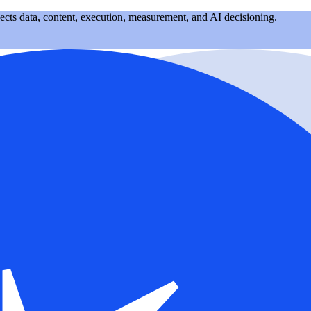
nects data, content, execution, measurement, and AI decisioning.