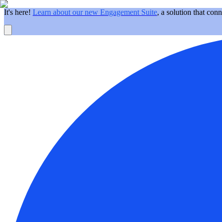
It's here!
Learn about our new Engagement Suite
, a solution that con