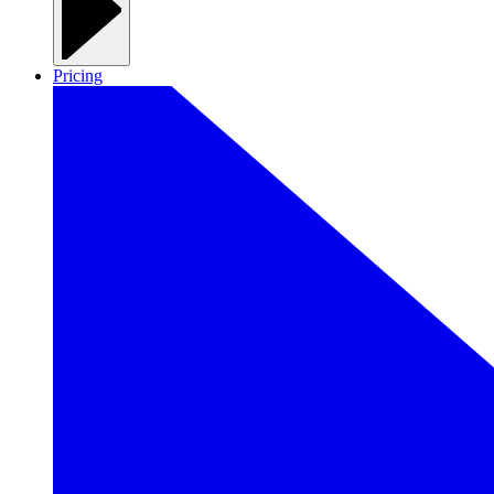
Pricing