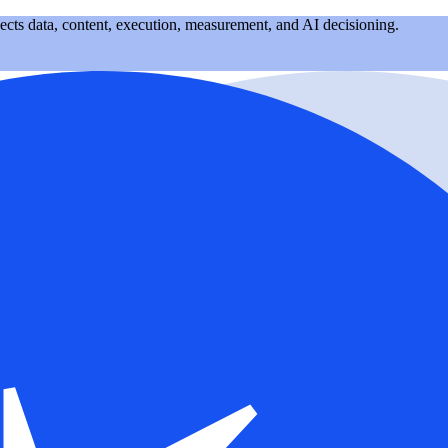
nects data, content, execution, measurement, and AI decisioning.