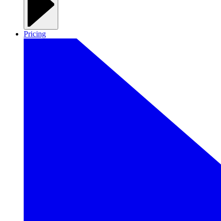
Pricing