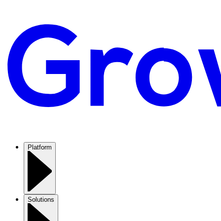
Platform
Solutions