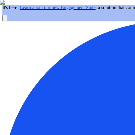
It's here!
Learn about our new Engagement Suite
, a solution that con