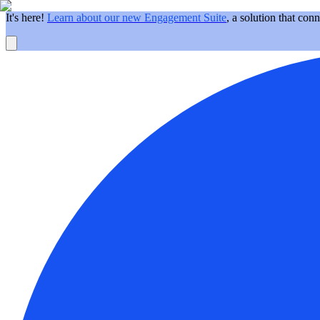
It's here!
Learn about our new Engagement Suite
, a solution that con