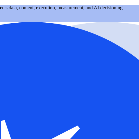
nects data, content, execution, measurement, and AI decisioning.