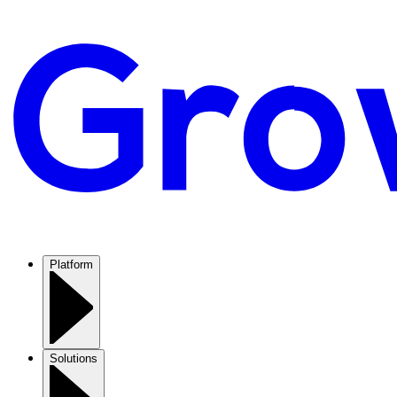
Platform
Solutions