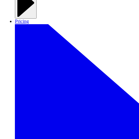
Pricing