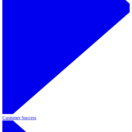
Customer Success