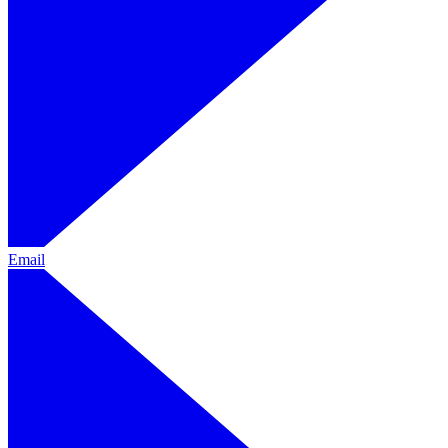
Email