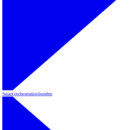
Smart orchestration
Insights