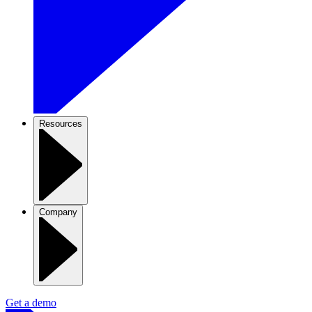
Resources
Company
Get a demo