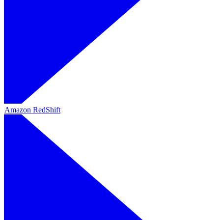
Amazon RedShift