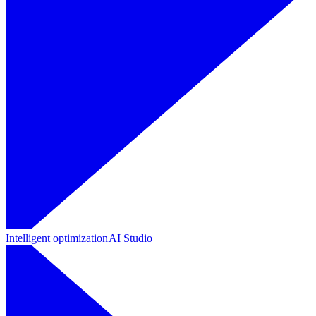
Intelligent optimization
AI Studio