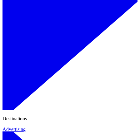
Destinations
Advertising