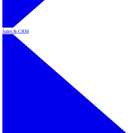
Sales & CRM