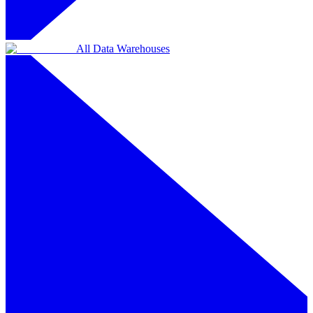
All Data Warehouses