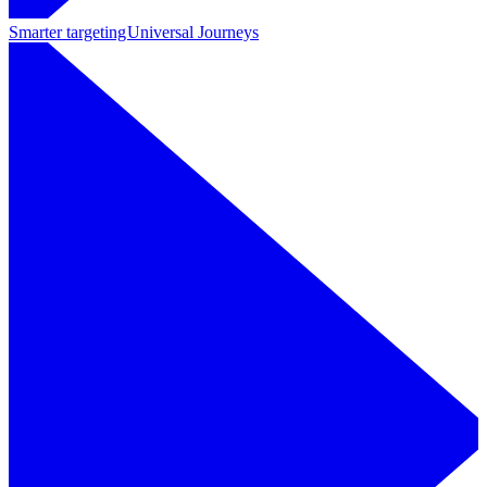
Smarter targeting
Universal Journeys