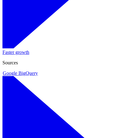
Faster growth
Sources
Google BigQuery