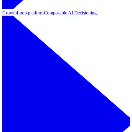
GrowthLoop platform
Composable AI Decisioning