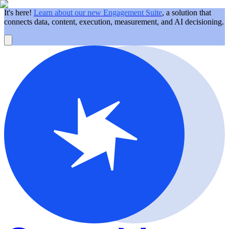
It's here!
Learn about our new Engagement Suite
, a solution that
connects data, content, execution, measurement, and AI decisioning.