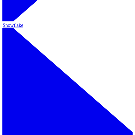
Snowflake