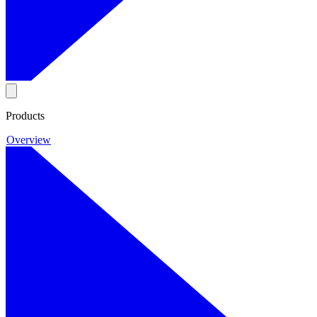
Products
Overview