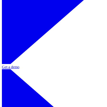
Get a demo