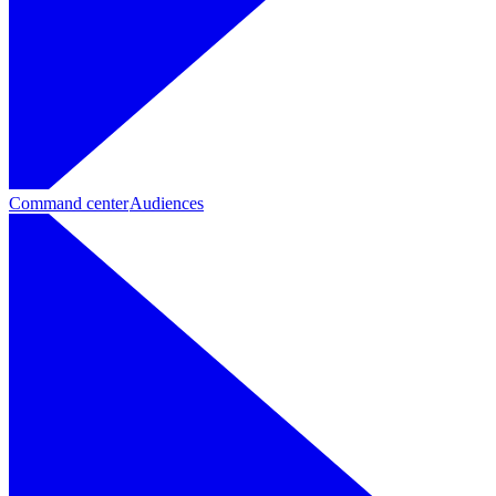
Command center
Audiences