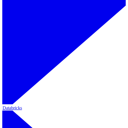
Databricks