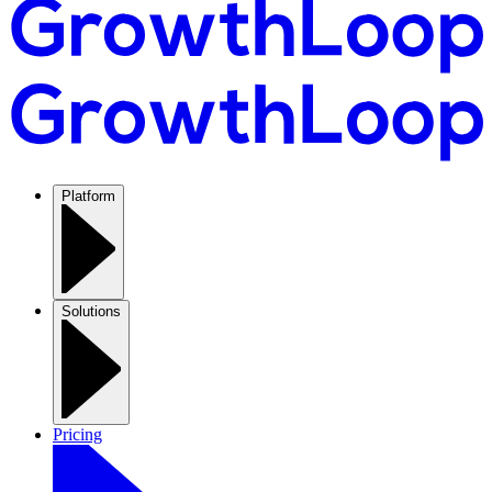
Platform
Solutions
Pricing