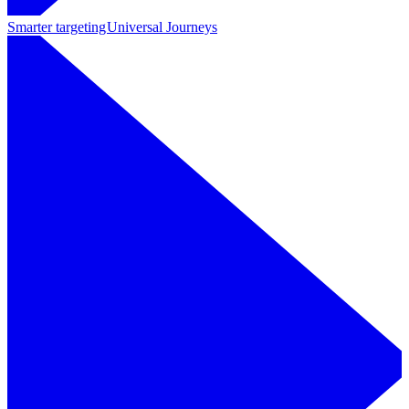
Smarter targeting
Universal Journeys