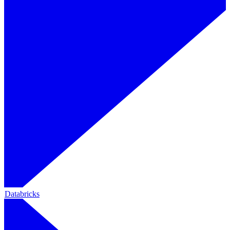
Databricks