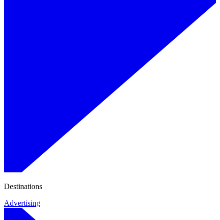
Destinations
Advertising