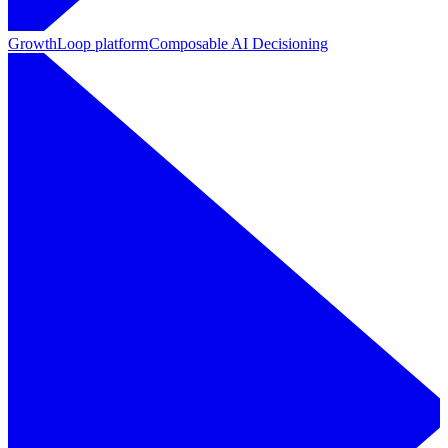
GrowthLoop platform
Composable AI Decisioning