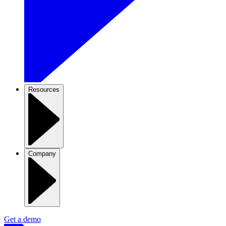
Resources
Company
Get a demo