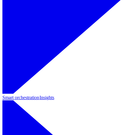
Smart orchestration
Insights