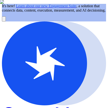
It's here!
Learn about our new Engagement Suite
, a solution that
connects data, content, execution, measurement, and AI decisioning.