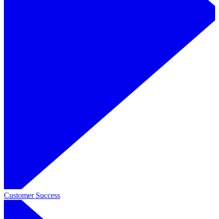
Customer Success