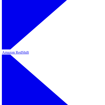
Amazon RedShift