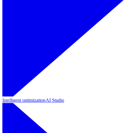
Intelligent optimization
AI Studio