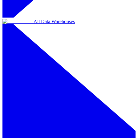
All Data Warehouses