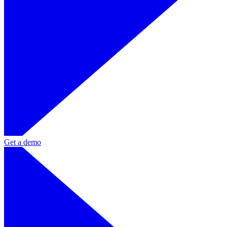
Get a demo