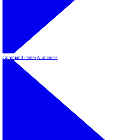
Command center
Audiences