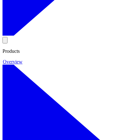
Products
Overview