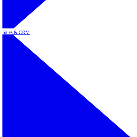
Sales & CRM