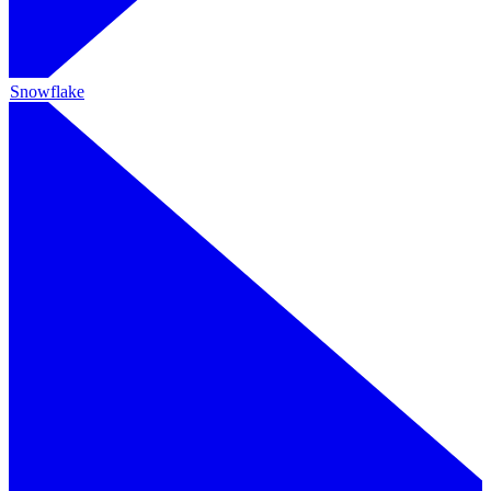
Snowflake