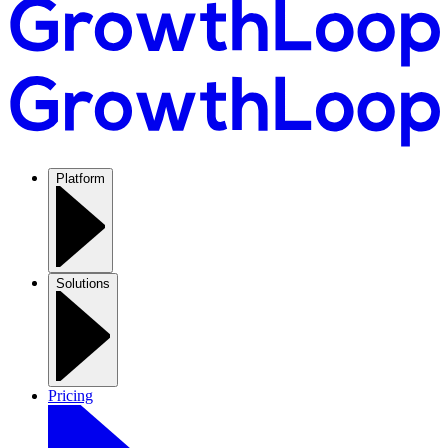
Platform
Solutions
Pricing