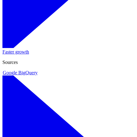
Faster growth
Sources
Google BigQuery