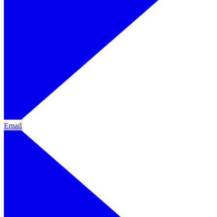
Email