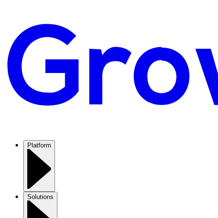
Platform
Solutions