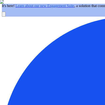
It's here!
Learn about our new Engagement Suite
, a solution that con