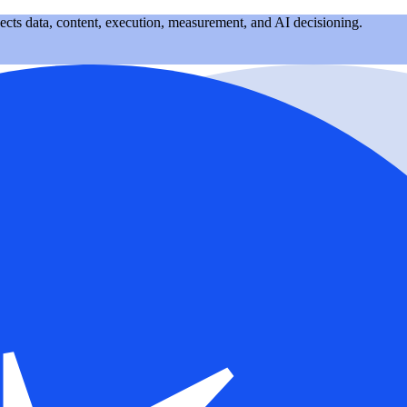
nects data, content, execution, measurement, and AI decisioning.