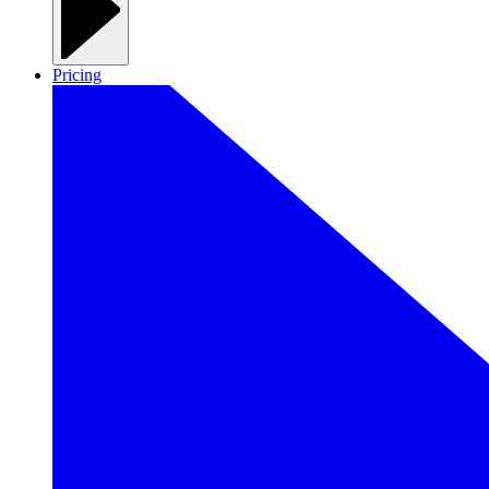
Pricing