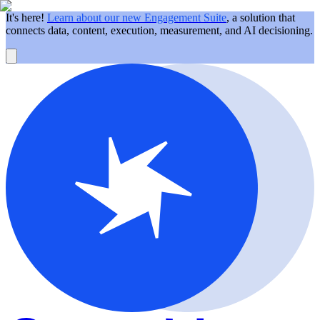
It's here!
Learn about our new Engagement Suite
, a solution that
connects data, content, execution, measurement, and AI decisioning.