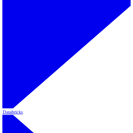
Databricks