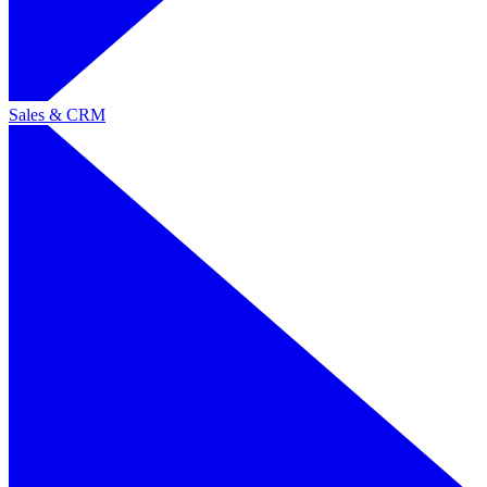
Sales & CRM