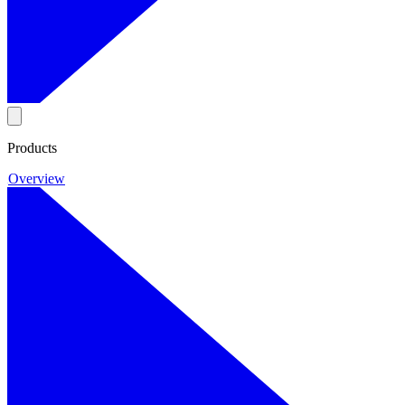
Products
Overview