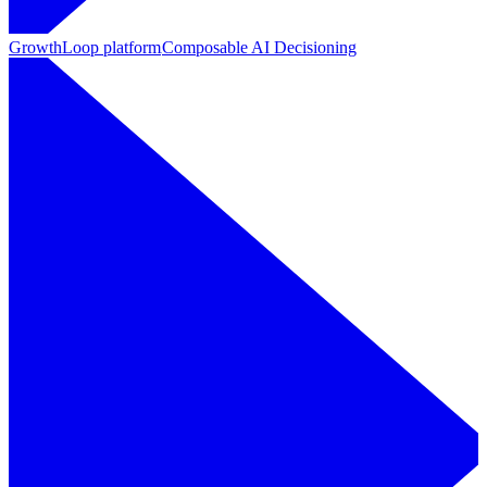
GrowthLoop platform
Composable AI Decisioning