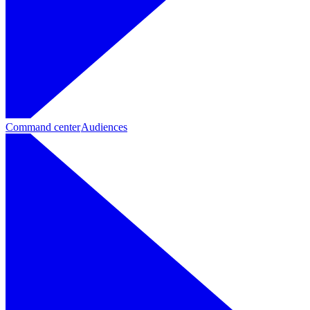
Command center
Audiences