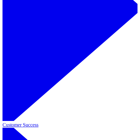
Customer Success