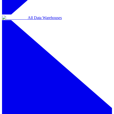
All Data Warehouses