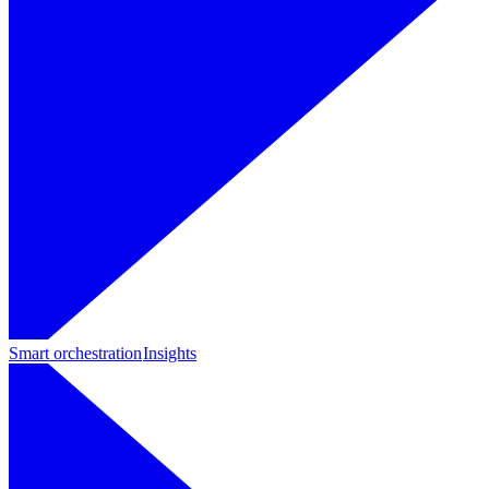
Smart orchestration
Insights