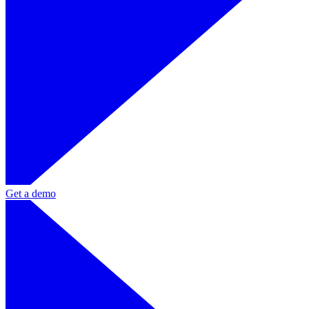
Get a demo