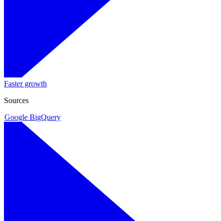
Faster growth
Sources
Google BigQuery