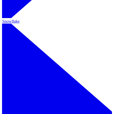
Snowflake