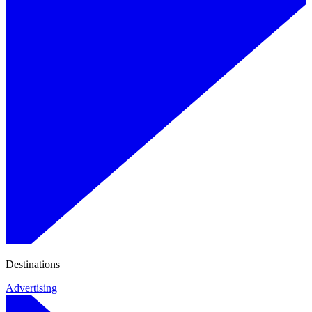
Destinations
Advertising