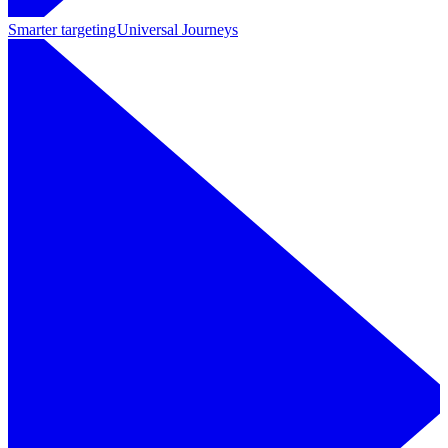
Smarter targeting
Universal Journeys