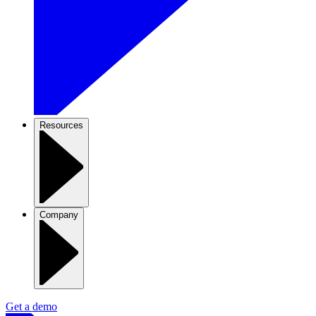
Resources
Company
Get a demo