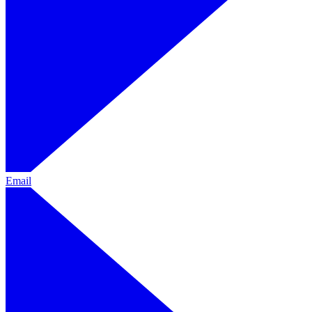
Email