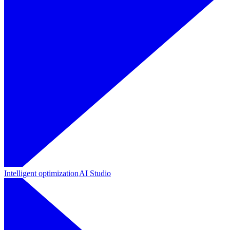
Intelligent optimization
AI Studio