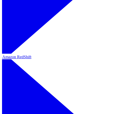
Amazon RedShift