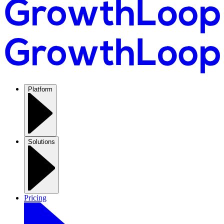
Platform
Solutions
Pricing