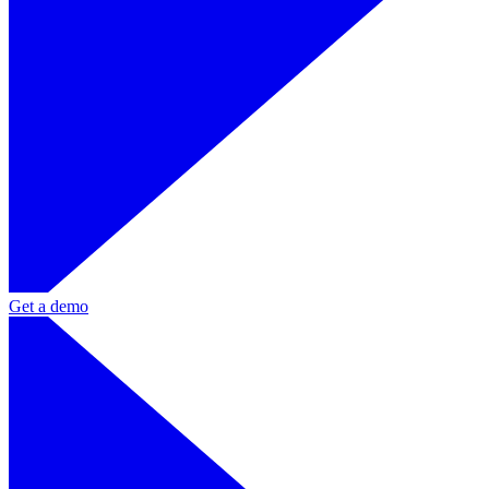
Get a demo