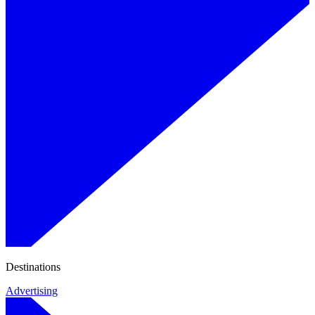
Destinations
Advertising