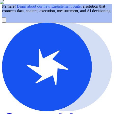
It's here!
Learn about our new Engagement Suite
, a solution that
connects data, content, execution, measurement, and AI decisioning.