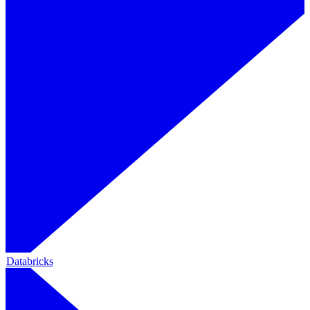
Databricks