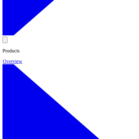
Products
Overview