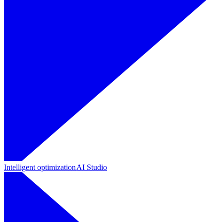
Intelligent optimization
AI Studio