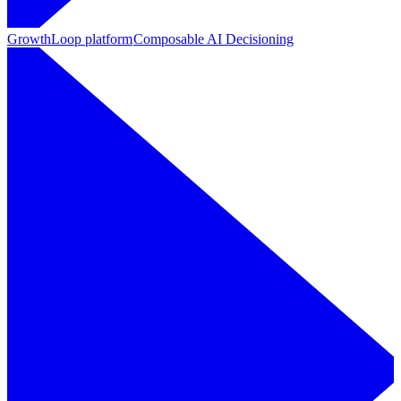
GrowthLoop platform
Composable AI Decisioning