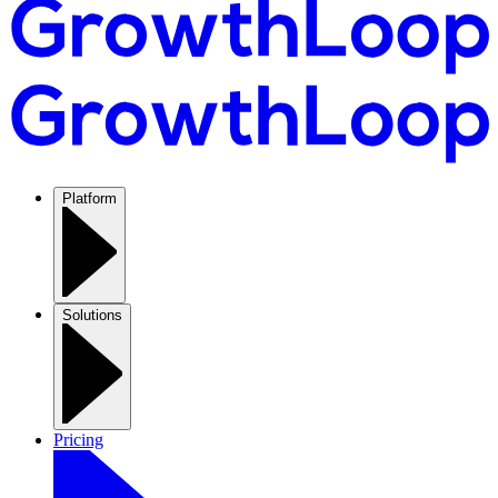
Platform
Solutions
Pricing