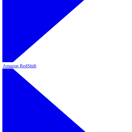
Amazon RedShift