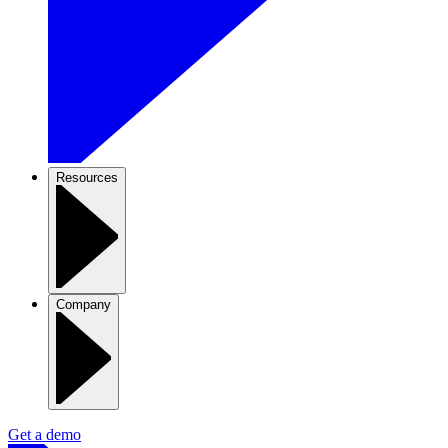
Resources
Company
Get a demo