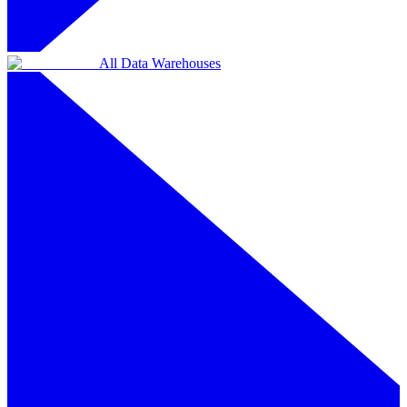
All Data Warehouses