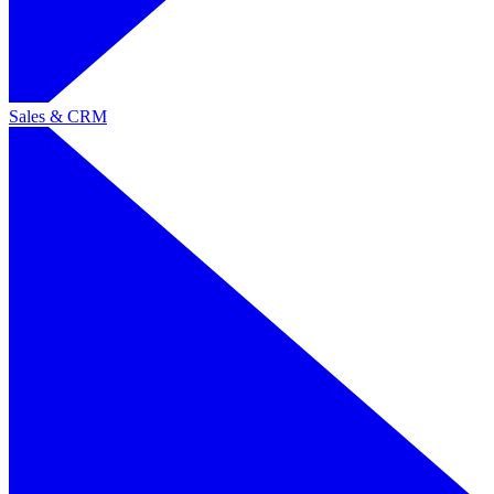
Sales & CRM