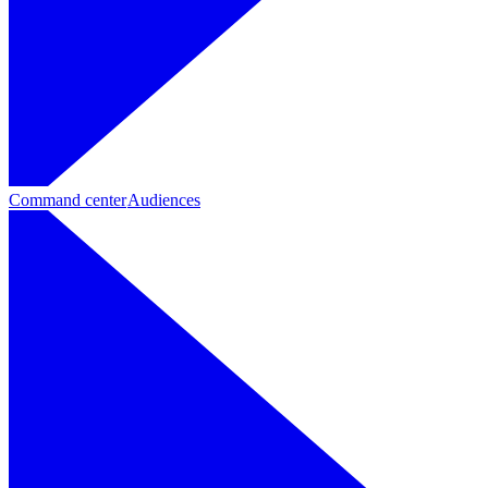
Command center
Audiences