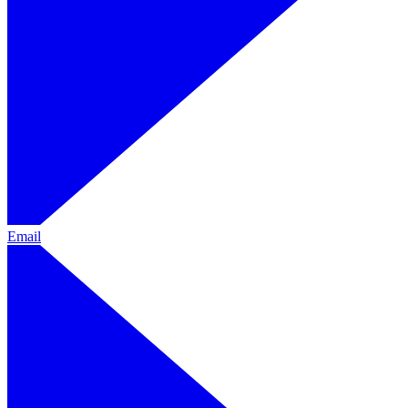
Email