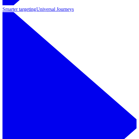
Smarter targeting
Universal Journeys