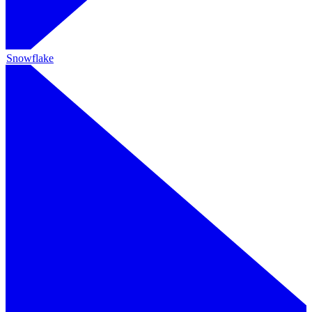
Snowflake