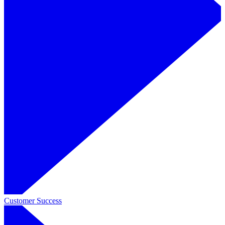
Customer Success