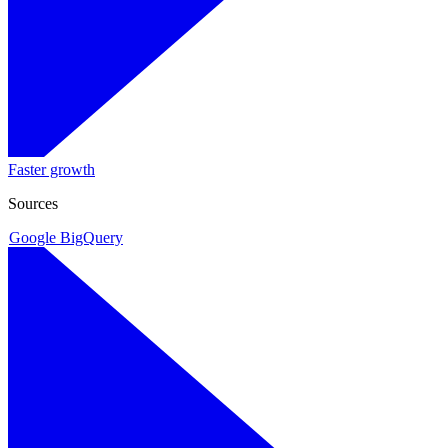
Faster growth
Sources
Google BigQuery