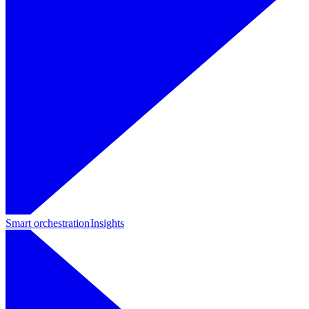
Smart orchestration
Insights