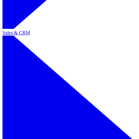
Sales & CRM