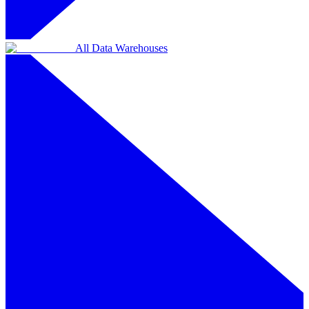
All Data Warehouses