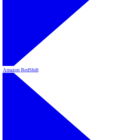
Amazon RedShift