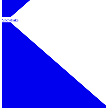
Snowflake