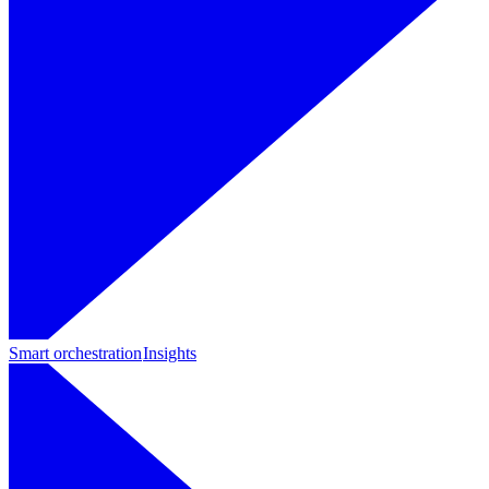
Smart orchestration
Insights