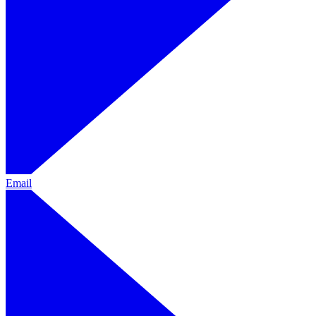
Email