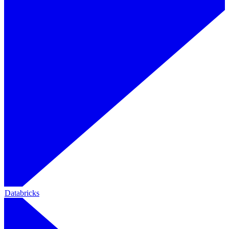
Databricks