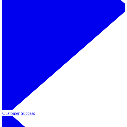
Customer Success