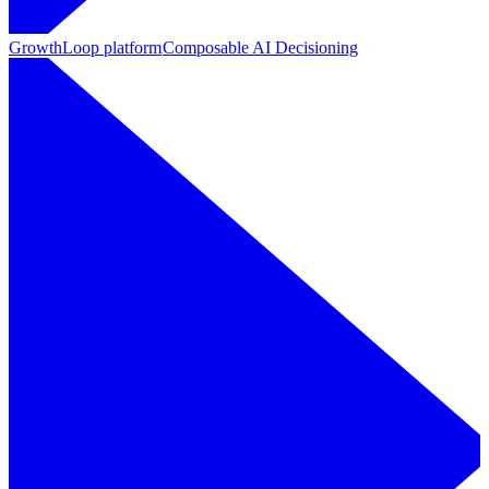
GrowthLoop platform
Composable AI Decisioning