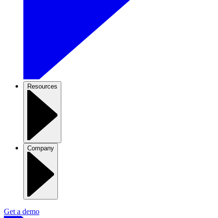
Resources
Company
Get a demo