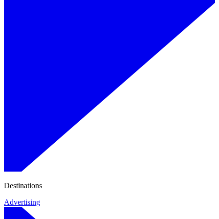
Destinations
Advertising