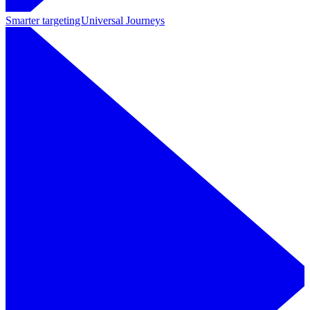
Smarter targeting
Universal Journeys