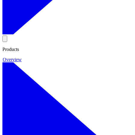
Products
Overview