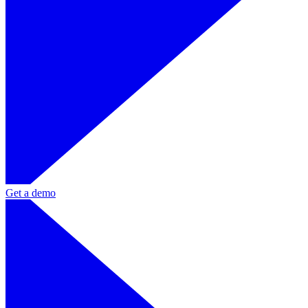
Get a demo