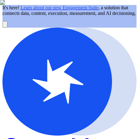
It's here!
Learn about our new Engagement Suite
, a solution that
connects data, content, execution, measurement, and AI decisioning.