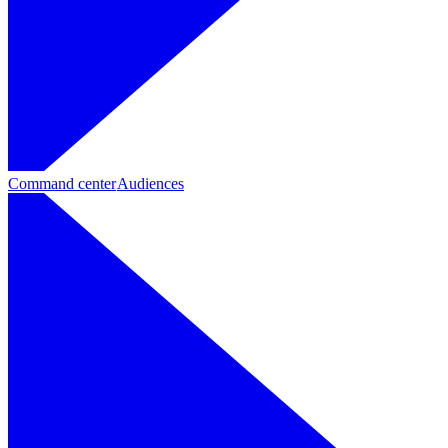
Command center
Audiences