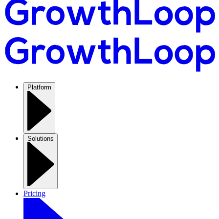
Platform
Solutions
Pricing