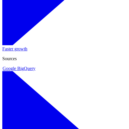
Faster growth
Sources
Google BigQuery