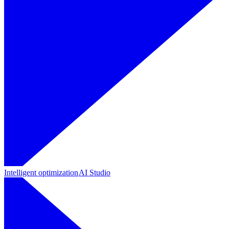
Intelligent optimization
AI Studio