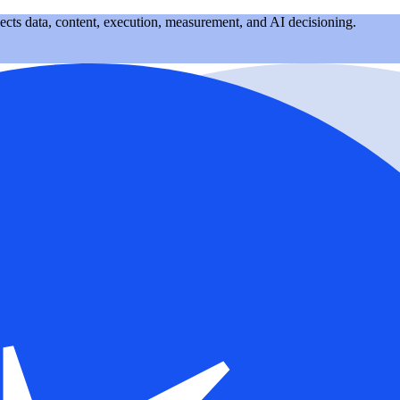
nects data, content, execution, measurement, and AI decisioning.