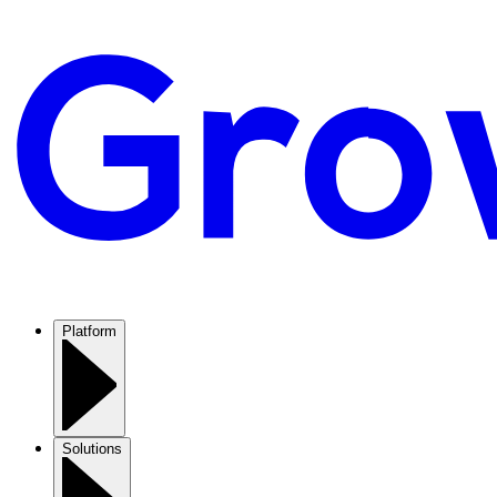
Platform
Solutions