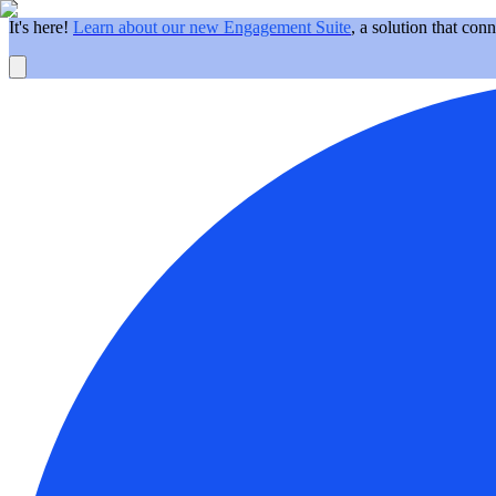
It's here!
Learn about our new Engagement Suite
, a solution that con