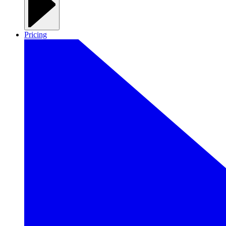
Pricing