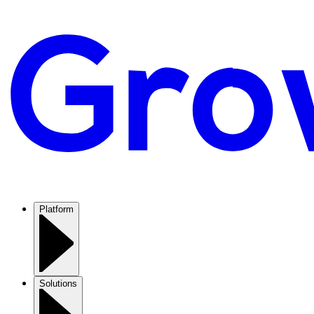
Platform
Solutions