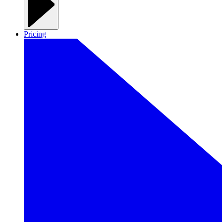
Pricing