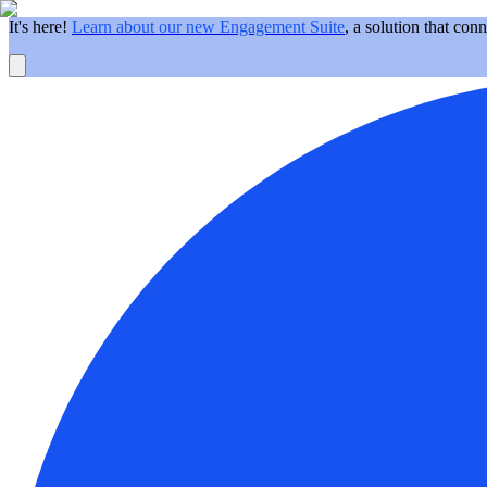
It's here!
Learn about our new Engagement Suite
, a solution that con