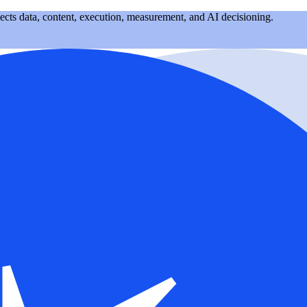
nects data, content, execution, measurement, and AI decisioning.